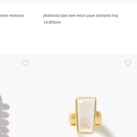
amond necklace
[elafonisi] opal new moon pave diamond ring
19,800yen