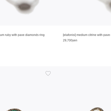
dium ruby with pave diamonds ring
[elafonisi] medium citrine with pav
29,700yen