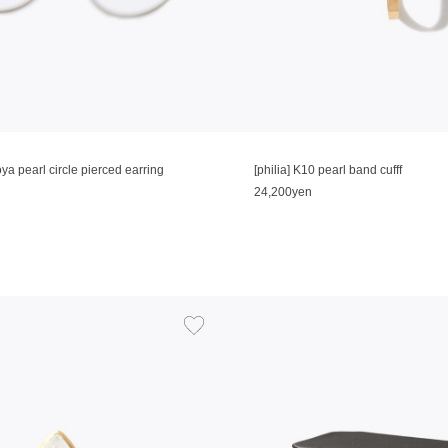
oya pearl circle pierced earring
[philia] K10 pearl band cufff
24,200yen