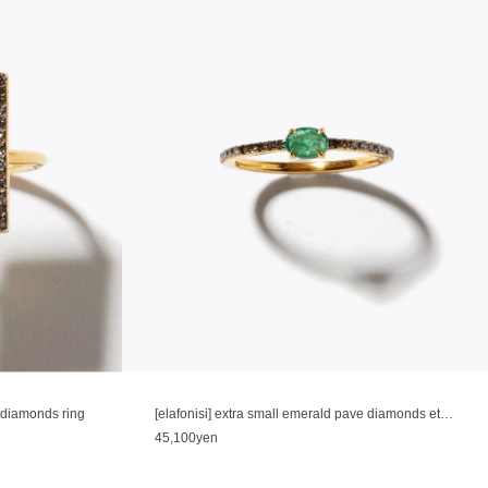
e diamonds ring
[elafonisi] extra small emerald pave diamonds eternity ring
45,100yen