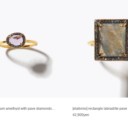
[elafonisi] medium amethyst with pave diamonds ring
[elafonisi] rectangle labradrite pav
42,900yen