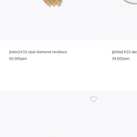
[eden] K10 opal diamond necklace
[philia] K10 ak
60,500yen
39,600yen