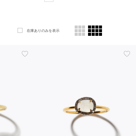
在庫ありのみを表示