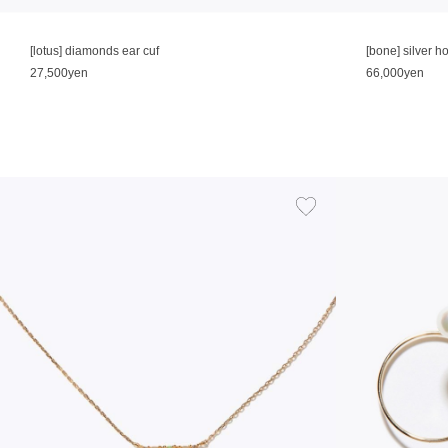
[lotus] diamonds ear cuf
[bone] silver 
27,500yen
66,000yen