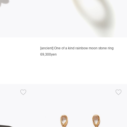
[ancient] One of a kind rainbow moon stone ring
69,300yen