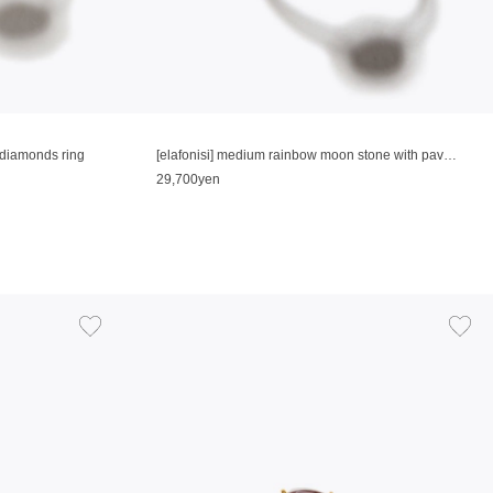
e diamonds ring
[elafonisi] medium rainbow moon stone with pave diamonds ring
29,700yen