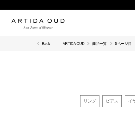
Back
ARTIDA OUD
商品一覧
5ページ目
リング
ピアス
イ