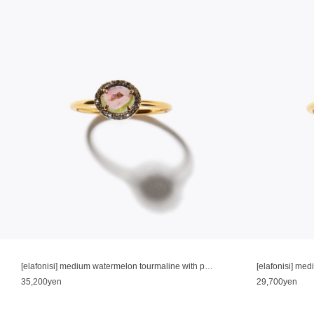
[elafonisi] medium watermelon tourmaline with pave diamonds ring
35,200yen
29,700yen