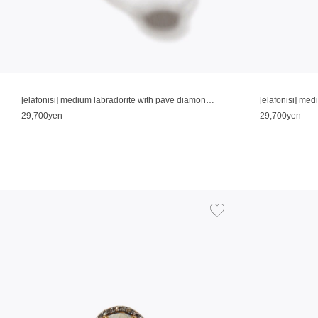
[elafonisi] medium labradorite with pave diamonds ring
[elafonisi] me
29,700yen
29,700yen