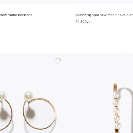
hollow round necklace
[elafonisi] opal new moon pave di
25,300yen