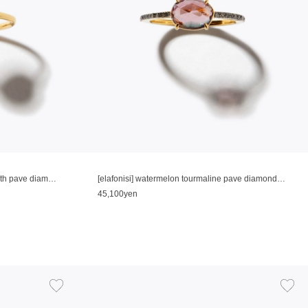
[elafonisi] medium rutilated quatz with pave diamonds ring
[elafonisi] watermelon tourmaline pave diamonds eternity ring
45,100yen