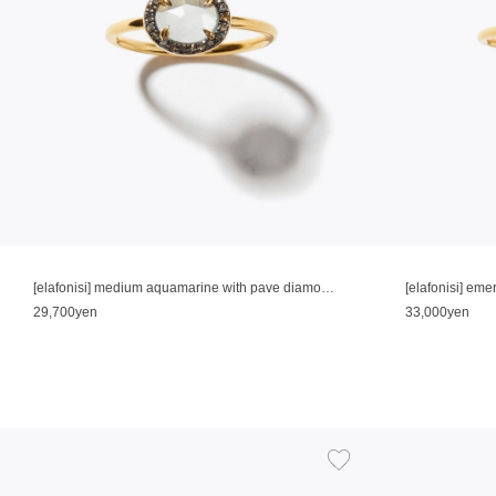
[elafonisi] medium aquamarine with pave diamonds ring
[elafonisi] em
29,700yen
33,000yen