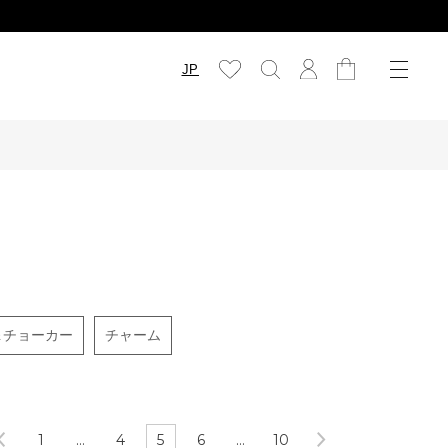
JP
＆チョーカー
チャーム
1
…
4
5
6
…
10