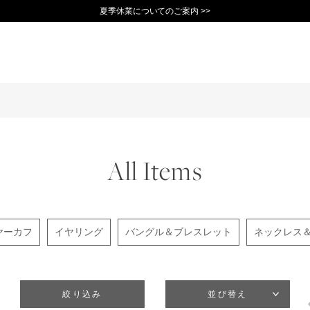
夏季休業についてのご案内 >>
11,000円(税込)以上で送料無料！＞＞
新規会員登録で1,000ポイントプレゼント！>>
10日以内返品可能 [一部商品を除く]>>
All Items
ヤーカフ
イヤリング
バングル＆ブレスレット
ネックレス
絞り込み
並び替え