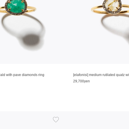
erald with pave diamonds ring
29,700yen