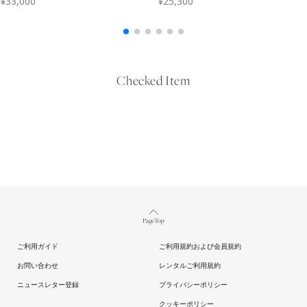
Checked Item
Page Top
ご利用ガイド
ご利用規約および会員規約
お問い合わせ
レンタルご利用規約
ニュースレター登録
プライバシーポリシー
クッキーポリシー