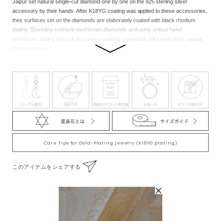
Jaipur set natural single-cut diamond one by one on the 925 sterling silver
accessory by their hands. After K18YG coating was applied to these accessories,
their surfaces set on the diamonds are elaborately coated with black rhodium
plating. Sparkling sophisticated brown diamonds and using unique hand
techniques during most of accessory-making processes will create their natural,
supple beauty.
Emerald: Zodiac stone of Taurus, Cancer, and Capricorn. This stone was highly
valued as a symbol of wisdom, fortune, and beauty among the ancient Egyptian
royal family, and it is known that Cleopatra, the unsurpassed beauty, adored this
stone. It is said that this stone has very strong power of love and therefore
sending this to each other as a gift has a meaning of love and dedication. Also, it is
believed that this stone heals mental fatigue and calms your emotions with its
excellent healing effects. Diamond: Zodiac stone of Aries, Leo, and Pisces. This
stone is considered as a king of jewelry for its eternal beauty and brilliance. The
name derives from a Greek word meaning “the unconquerable” or “the mightiest.”
Care Tips for Gold-Plating jewelry (K18YG plating)
Diamonds we have today are the very mysterious stones which had formed deep
in the ground taking at least 900 million years. This hardest stone on the earth is
このアイテムをシェアする
considered to have the power to form “a firm bond.”
Note:We cherish the original natural beauty of the stone.Through the eternity of
time, each of the natural stones nurtured inadvertently by nature has its size and
contained substances, so there are individual differences in products.Please note
that you cannot make selection when purchasing at the online store, but each
To Wear With