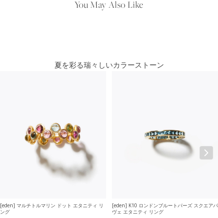
You May Also Like