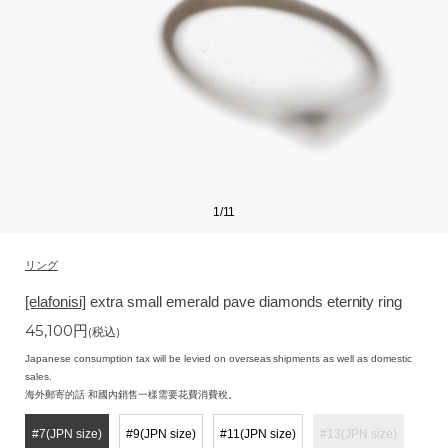
1
/
11
リング
[elafonisi]
extra small emerald pave diamonds eternity ring
45,100
円
(税込)
Japanese consumption tax will be levied on overseas shipments as well as domestic
sales.
海外郵寄的話 和國內銷售一樣需要花費消費稅。
#7(JPN size)
#9(JPN size)
#11(JPN size)
#13(JPN size)