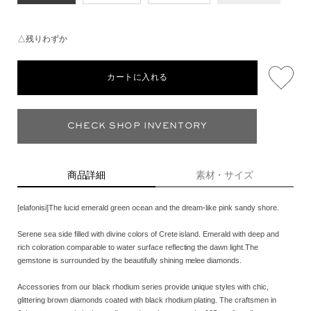
△残りわずか
カートに入れる
CHECK SHOP INVENTORY
商品詳細
素材・サイズ
[elafonisi]The lucid emerald green ocean and the dream-like pink sandy shore.
Serene sea side filled with divine colors of Crete island. Emerald with deep and
rich coloration comparable to water surface reflecting the dawn light.The
gemstone is surrounded by the beautifully shining melee diamonds.
Accessories from our black rhodium series provide unique styles with chic,
glittering brown diamonds coated with black rhodium plating. The craftsmen in