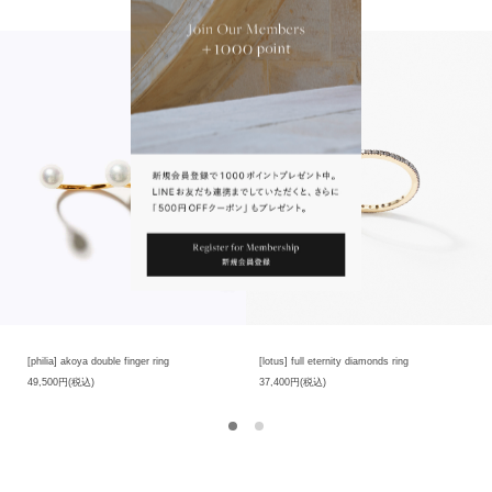
product has its own unique characteristics. size and contained substances, so
there are individual differences in products.Please note that you cannot make
selection when purchasing at the online store, but each product has its own
unique characteristics.
※我們珍視石頭原有的自然美。穿越永恆的時光，大自然的不經意之間孕育而成的
天然石頭，各塊石頭的色澤、外形、大小和包含物質都有其獨特的美麗，因此商品
存在個體差異。各個商品都有其獨一無二的魅力，在網店購買時無法進行挑選，請
見諒。
※此款商品的設計不能調整尺寸。請見諒。
[philia] akoya double finger ring
[lotus] full eternity diamonds ring
49,500円(税込)
37,400円(税込)