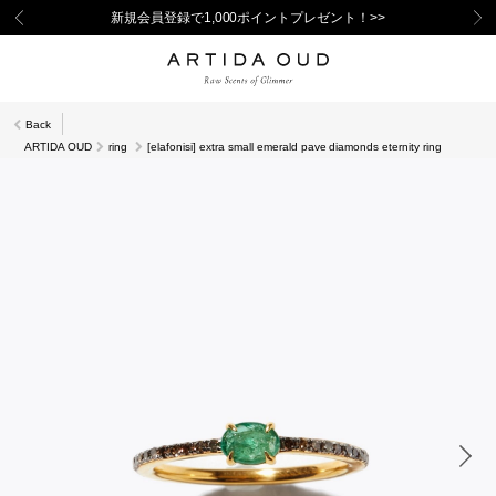
新規会員登録で1,000ポイントプレゼント！>>
Back
ARTIDA OUD
ring
[elafonisi] extra small emerald pave diamonds eternity ring