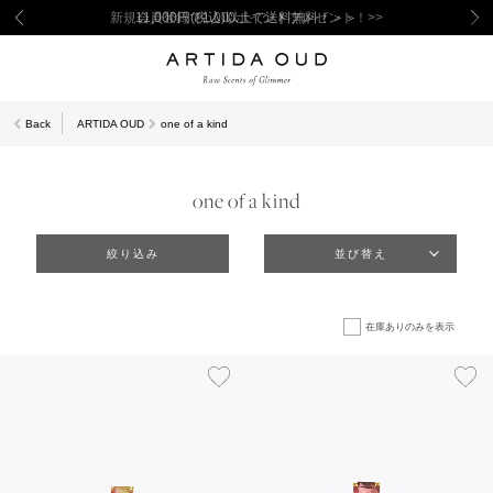
新規会員登録で1,000ポイントプレゼント！>>
Back
ARTIDA OUD
one of a kind
one of a kind
絞り込み
並び替え
在庫ありのみを表示