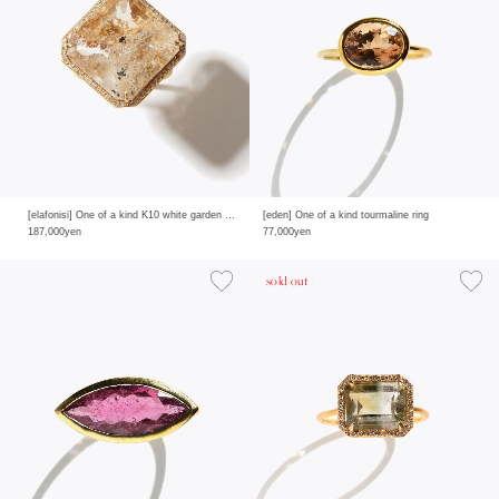
[elafonisi] One of a kind K10 white garden quartz pave diamond ring
[eden] One of a kind tourmaline ring
187,000yen
77,000yen
sold out