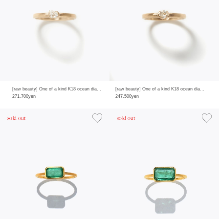
[raw beauty] One of a kind K18 ocean diamond 0.27ct ring
[raw beauty] One of a kind K18 ocean diamond 0.22ct ring
271,700yen
247,500yen
sold out
sold out