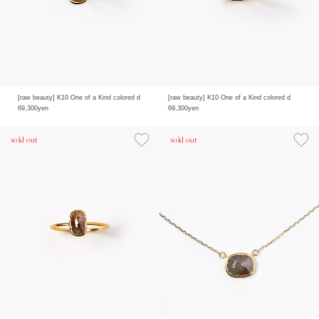
[raw beauty] K10 One of a Kind colored d
[raw beauty] K10 One of a Kind colored d
69,300yen
69,300yen
sold out
sold out