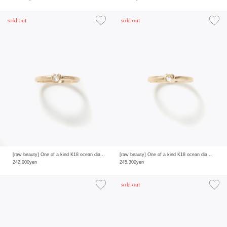
sold out
sold out
[raw beauty] One of a kind K18 ocean diamond 0.225ct ring
[raw beauty] One of a kind K18 ocean diamond 0.235ct ring
242,000yen
245,300yen
sold out