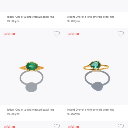
[eden] One of a kind emerald bezel ring
[eden] One of a kind emerald bezel ring
99,000yen
99,000yen
sold out
sold out
[eden] One of a kind emerald bezel ring
[eden] One of a kind emerald bezel ring
99,000yen
99,000yen
sold out
sold out