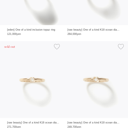
[eden] One of a kind inclusion topaz ring
[raw beauty] One of a kind K18 ocean diamond 0.28ct ring
121,000yen
264,000yen
sold out
[raw beauty] One of a kind K18 ocean diamond 0.29ct ring
[raw beauty] One of a kind K18 ocean diamond 0.24ct ring
271,700yen
249,700yen