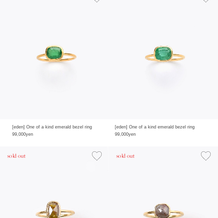
[eden] One of a kind emerald bezel ring
[eden] One of a kind emerald bezel ring
99,000yen
99,000yen
sold out
sold out