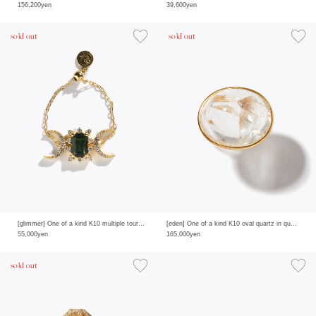
156,200yen
39,600yen
sold out
sold out
[glimmer] One of a kind K10 multiple tourmaline double moon pave diamond chain ring
[eden] One of a kind K10 oval quartz in quartz ring
55,000yen
165,000yen
sold out