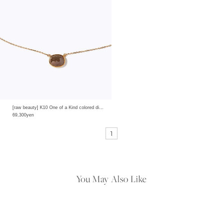
[raw beauty] K10 One of a Kind colored diamond bezel necklace
69,300yen
1
You May Also Like