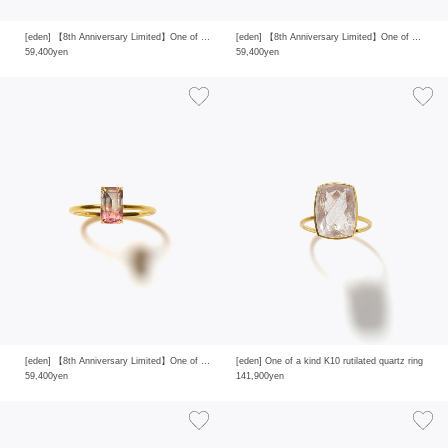
[eden] 【8th Anniversary Limited】One of a kind K10 multi tourmaline ring
[eden] 【8th Anniversary Limited】One of a kind K10 multi tourmaline ring
59,400yen
59,400yen
[eden] 【8th Anniversary Limited】One of a kind K10 multi tourmaline ring
[eden] One of a kind K10 rutilated quartz ring
59,400yen
141,900yen