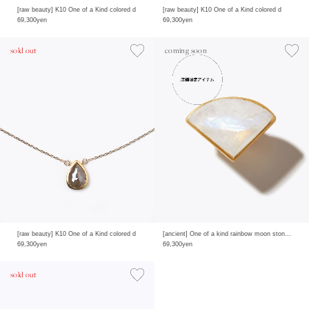
[raw beauty] K10 One of a Kind colored d
[raw beauty] K10 One of a Kind colored d
69,300yen
69,300yen
sold out
coming soon
[raw beauty] K10 One of a Kind colored d
[ancient] One of a kind rainbow moon stone ring
69,300yen
69,300yen
sold out