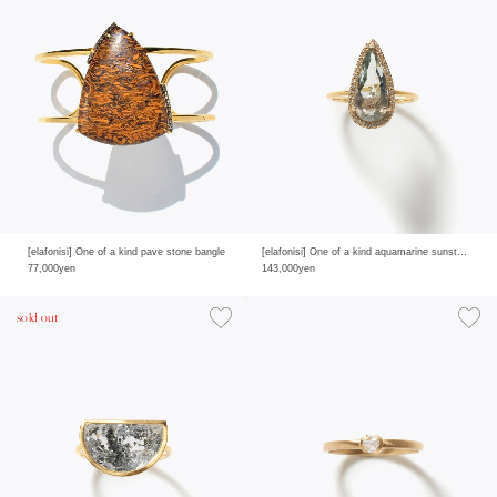
[elafonisi] One of a kind pave stone bangle
[elafonisi] One of a kind aquamarine sunstone pave diamond ring
77,000yen
143,000yen
sold out