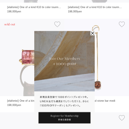
[elafonisi] One of a kind K10 bi color tourmaline pave diamond half eternity ring
[elafonisi] One of a kind K10 bi color tourmaline pave diamond half eternity ring
198,000yen
198,000yen
sold out
[elafonisi] One of a kind K10 bi color tourmaline pave diamond half eternity ring
[elafonisi] One of a kind stone bar medi
198,000yen
19,800yen
sold out