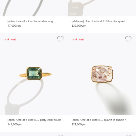
[eden] One of a kind tourmaline ring
[elafonisi] One of a kind K10 bi color quartz pave diamond ring
77,000yen
132,000yen
sold out
sold out
[eden] One of a kind K10 party color tourmaline ring
[eden] One of a kind K10 quartz in quartz ring
143,000yen
121,000yen