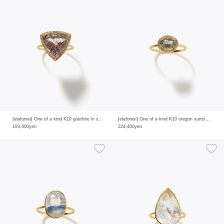
[elafonisi] One of a kind K10 goethite in smoky quartz pave diamond ring
[elafonisi] One of a kind K10 oregon sunstone pave diamond ring
193,600yen
224,400yen