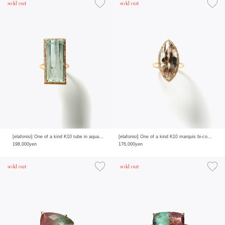
sold out
sold out
[elafonisi] One of a kind K10 tube in aquamarine pave diamond ring
[elafonisi] One of a kind K10 marquis bi-color quartz pave diamond ring
198,000yen
176,000yen
sold out
sold out