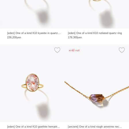
[eden] One of a kind K10 kyanite in quartz ring
[eden] One of a kind K10 rutilated quartz ring
156,200yen
179,300yen
sold out
[eden] One of a kind K10 goethite hematite in quartz ring
[ancient] One of a kind rough ametrine necklace