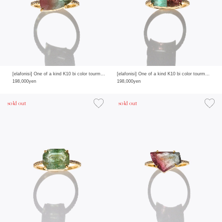
[elafonisi] One of a kind K10 bi color tourmaline pave diamond half eternity ring
[elafonisi] One of a kind K10 bi color tourmaline pave diamond half eternity ring
198,000yen
198,000yen
sold out
sold out