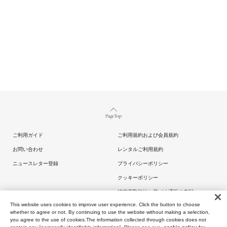
Page Top
ご利用ガイド
ご利用規約および会員規約
お問い合わせ
レンタルご利用規約
ニュースレター登録
プライバシーポリシー
クッキーポリシー
特定商取引法に基づく通販の表記
This website uses cookies to improve user experience. Click the button to choose
whether to agree or not. By continuing to use the website without making a selection,
you agree to the use of cookies.The information collected through cookies does not