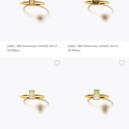
[eden] 【8th Anniversary Limited】One of a kind K10 multi tourmaline ring
[eden] 【8th Anniversary Limited】One of a kind K10 multi tourmaline ring
59,400yen
59,400yen