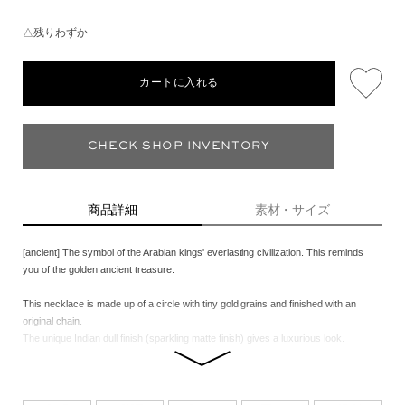
△残りわずか
カートに入れる
CHECK SHOP INVENTORY
商品詳細
素材・サイズ
[ancient] The symbol of the Arabian kings' everlasting civilization. This reminds
you of the golden ancient treasure.
This necklace is made up of a circle with tiny gold grains and finished with an
original chain.
The unique Indian dull finish (sparkling matte finish) gives a luxurious look.