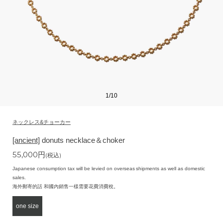
1
/
10
ネックレス&チョーカー
[ancient]
donuts necklace＆choker
55,000
円
(税込)
Japanese consumption tax will be levied on overseas shipments as well as domestic
sales.
海外郵寄的話 和國內銷售一樣需要花費消費稅。
one size