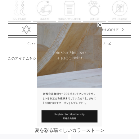
Care Tips for Gold-Plating jewelry (K18YG plating)
このアイテムをシェアする
You May Also Like