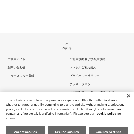
Page Top
ご利用ガイド
ご利用規約および会員規約
お問い合わせ
レンタルご利用規約
ニュースレター登録
プライバシーポリシー
クッキーポリシー
特定商取引法に基づく通販の表記
This website uses cookies to improve user experience. Click the button to choose
whether to agree or not. By continuing to use the website without making a selection,
you agree to the use of cookies.The information collected through cookies does not
contain any "personally identifiable information". Please see our
cookie policy
for
details.
Copyright (C) ARTIDA OUD All rights reserved.
Accept cookies
Decline cookies
Cookies Settings