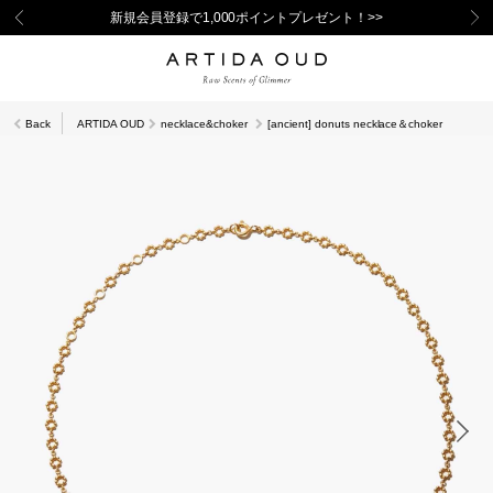
新規会員登録で1,000ポイントプレゼント！>>
Back
ARTIDA OUD
necklace&choker
[ancient] donuts necklace＆choker