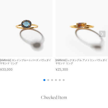
Checked Item