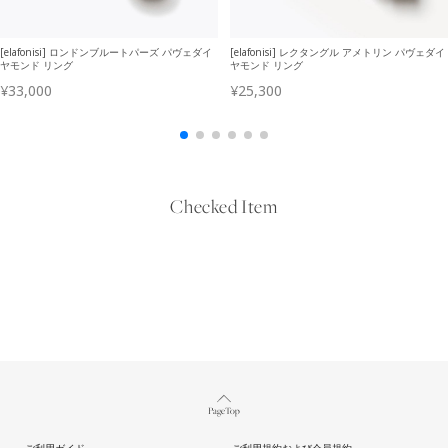
Checked Item
Page Top