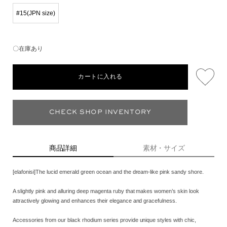
#15(JPN size)
〇在庫あり
カートに入れる
CHECK SHOP INVENTORY
商品詳細
素材・サイズ
[elafonisi]The lucid emerald green ocean and the dream-like pink sandy shore.
A slightly pink and alluring deep magenta ruby that makes women’s skin look
attractively glowing and enhances their elegance and gracefulness.
Accessories from our black rhodium series provide unique styles with chic,