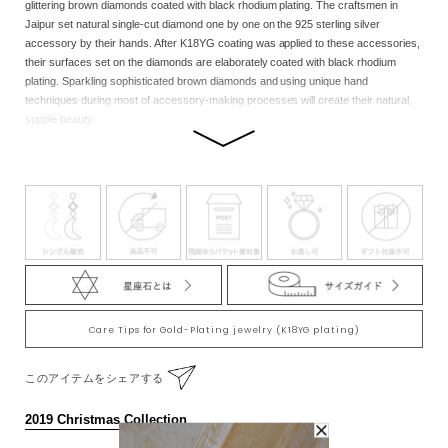
glittering brown diamonds coated with black rhodium plating. The craftsmen in
Jaipur set natural single-cut diamond one by one on the 925 sterling silver
accessory by their hands. After K18YG coating was applied to these accessories,
their surfaces set on the diamonds are elaborately coated with black rhodium
plating. Sparkling sophisticated brown diamonds and using unique hand
techniques during most of accessory-making processes will create their natural,
supple beauty.
Ruby: Zodiac stone of Aries, Leo, and Scorpion. This stone also goes by the name
of “a queen of jewelry” for its vivid flamboyance and rarity. It had been loved by
kings or a person with authority since the ancient times, considered as “a stone to
bring about victory.” It is said that this ruby brings out your fundamental
vigorousness and embraces you with deep affection. Wearing this on the right
side of your body brings out the deeper power. Diamond: Zodiac stone of Aries,
Leo, and Pisces. This stone is considered as a king of jewelry for its eternal
beauty and brilliance. The name derives from a Greek word meaning “the
unconquerable” or “the mightiest.” Diamonds we have today are the very
mysterious stones which had formed deep in the ground taking at least 900 million
Care Tips for Gold-Plating jewelry (K18YG plating)
years. This hardest stone on the earth is considered to have the power to form “a
firm bond.”
このアイテムをシェアする
Note:We cherish the original natural beauty of the stone.Through the eternity of
2019 Christmas Collection
time, each of the natural stones nurtured inadvertently by nature has its size and
contained substances, so there are individual differences in products.Please note