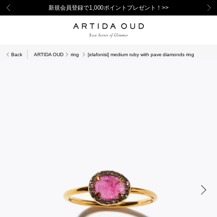
新規会員登録で1,000ポイントプレゼント！>>
Back
ARTIDA OUD
ring
[elafonisi] medium ruby with pave diamonds ring