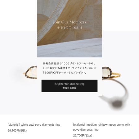
that you cannot make selection when purchasing at the online store, but each
product has its own unique characteristics. size and contained substances, so
there are individual differences in products.Please note that you cannot make
To Wear With
selection when purchasing at the online store, but each product has its own
unique characteristics.
Note:Please note that this product is not designed to be resized.
※我們珍視石頭原有的自然美。穿越永恆的時光，大自然的不經意之間孕育而成的
天然石頭，各塊石頭的色澤、外形、大小和包含物質都有其獨特的美麗，因此商品
存在個體差異。各個商品都有其獨一無二的魅力，在網店購買時無法進行挑選，請
見諒。
※此款商品的設計不能調整尺寸。請見諒。
[elafonisi] white opal pave diamonds ring
[elafonisi] medium rainbow moon stone with
pave diamonds ring
29,700円(税込)
29,700円(税込)