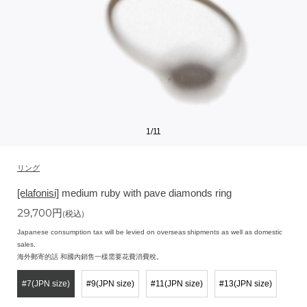
1
/
11
リング
[elafonisi]
medium ruby with pave diamonds ring
29,700
円
(税込)
Japanese consumption tax will be levied on overseas shipments as well as domestic
sales.
海外郵寄的話 和國內銷售一樣需要花費消費稅。
#7(JPN size)
#9(JPN size)
#11(JPN size)
#13(JPN size)