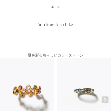
You May Also Like