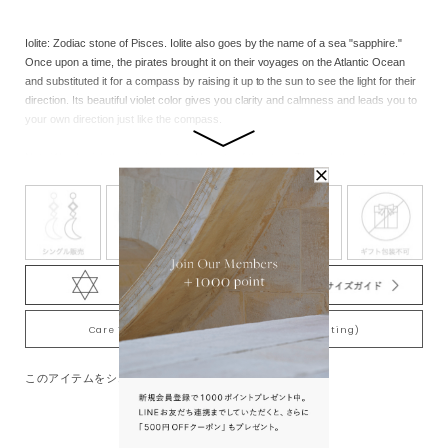
Iolite: Zodiac stone of Pisces. Iolite also goes by the name of a sea "sapphire."
Once upon a time, the pirates brought it on their voyages on the Atlantic Ocean
and substituted it for a compass by raising it up to the sun to see the light for their
direction. Its beautiful violet color gives you clarity and calmness and leads you to
your own direction just like the compass.
Note:We cherish the original natural beauty of the stone.Through the eternity of
time, each of the natural stones nurtured inadvertently by nature has its unique
beauty in color, shape, size and contained substances, so there are individual
differences in products.Please note that each product has its own unique
characteristics.
※此款商品的設計不能調整尺寸。請見諒。
Care Tips for Gold-Plating jewelry (K18YG plating)
このアイテムをシェアする