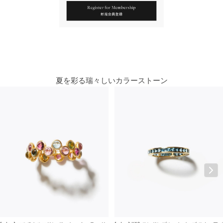
You May Also Like