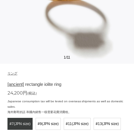
1
/
11
リング
[ancient]
rectangle iolite ring
24,200
円
(税込)
Japanese consumption tax will be levied on overseas shipments as well as domestic
sales.
海外郵寄的話 和國內銷售一樣需要花費消費稅。
#7(JPN size)
#9(JPN size)
#11(JPN size)
#13(JPN size)