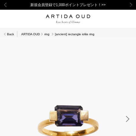
新規会員登録で1,000ポイントプレゼント！>>
Back
ARTIDA OUD
ring
[ancient] rectangle iolite ring