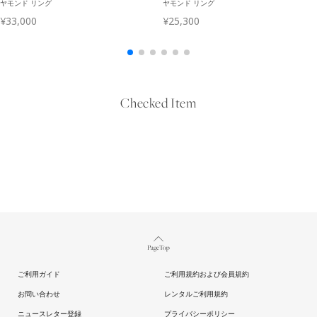
Checked Item
Page Top
ご利用ガイド
ご利用規約および会員規約
お問い合わせ
レンタルご利用規約
ニュースレター登録
プライバシーポリシー