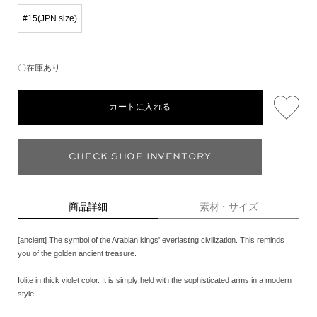
#15(JPN size)
〇在庫あり
カートに入れる
CHECK SHOP INVENTORY
商品詳細
素材・サイズ
[ancient] The symbol of the Arabian kings' everlasting civilization. This reminds
you of the golden ancient treasure.
Iolite in thick violet color. It is simply held with the sophisticated arms in a modern
style.