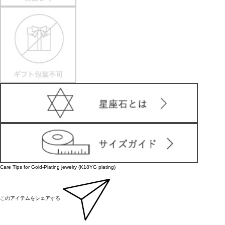
Care Tips for Gold-Plating jewelry (K18YG plating)
このアイテムをシェアする