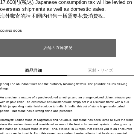
17,600
円
(税込)
Japanese consumption tax will be levied on
overseas shipments as well as domestic sales.
海外郵寄的話 和國內銷售一樣需要花費消費稅。
COMING SOON
店舗の在庫状況
商品詳細
素材・サイズ
[eden] The abundant fruits and the profusely blooming flowers. The paradise allures all living
things.
An ametrine, a mixture of a purple-colored amethyst and an orange-colored citrine, attracts you
with its pale color. The expressive natural stones are simply set in a luxurious frame with a dull
finish (a sparkling matte finish) unique to India. In India, this cut of stone is generally called
pebble. This stone has a strong shine and presence.
Amethyst: Zodiac stone of Sagittarius and Aquarius. This stone has been loved all over the world
since the ancient times and considered as one of the best color variant crystals. It also goes by
the name of "a power stone of love," and, it is said, in Europe, that it leads you to an encounter
with your perfect match. Also, this stone has excellent healing effects that heals your mental