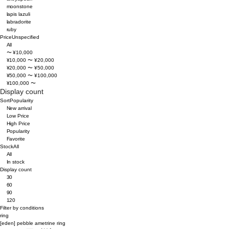
moonstone
lapis lazuli
labradorite
ruby
Price
Unspecified
All
〜 ¥10,000
¥10,000 〜 ¥20,000
¥20,000 〜 ¥50,000
¥50,000 〜 ¥100,000
¥100,000 〜
Display count
Sort
Popularity
New arrival
Low Price
High Price
Popularity
Favorite
Stock
All
All
In stock
Display count
30
60
90
120
Filter by conditions
ring
[eden]
pebble ametrine ring