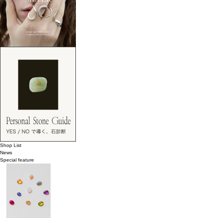
Shop List
News
Special feature