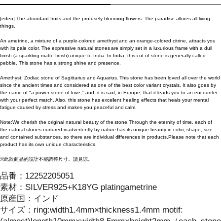
[eden] The abundant fruits and the profusely blooming flowers. The paradise allures all living
things.
An ametrine, a mixture of a purple-colored amethyst and an orange-colored citrine, attracts you
with its pale color. The expressive natural stones are simply set in a luxurious frame with a dull
finish (a sparkling matte finish) unique to India. In India, this cut of stone is generally called
pebble. This stone has a strong shine and presence.
Amethyst: Zodiac stone of Sagittarius and Aquarius. This stone has been loved all over the world
since the ancient times and considered as one of the best color variant crystals. It also goes by
the name of "a power stone of love," and, it is said, in Europe, that it leads you to an encounter
with your perfect match. Also, this stone has excellent healing effects that heals your mental
fatigue caused by stress and makes you peaceful and calm.
Note:We cherish the original natural beauty of the stone.Through the eternity of time, each of
the natural stones nurtured inadvertently by nature has its unique beauty in color, shape, size
and contained substances, so there are individual differences in products.Please note that each
product has its own unique characteristics.
※此款商品的設計不能調整尺寸。請見諒。
品番：
12252205051
素材：
SILVER925+K18YG platingametrine
原産国：
インド
サイズ
：
ring:width1.4mm×thickness1.4mm motif: