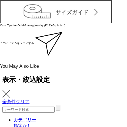
Care Tips for Gold-Plating jewelry (K18YG plating)
このアイテムをシェアする
You May Also Like