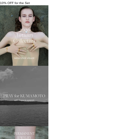
10% OFF for the Set