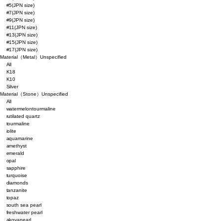
#5(JPN size)
#7(JPN size)
#9(JPN size)
#11(JPN size)
#13(JPN size)
#15(JPN size)
#17(JPN size)
Material（Metal）
Unspecified
All
K18
K10
Silver
Material（Stone）
Unspecified
All
watermelontourmaline
rutilated quartz
tourmaline
iolite
aquamarine
amethyst
emerald
opal
sapphire
turquoise
diamonds
tanzanite
topaz
south sea pearl
freshwater pearl
akoyapearl