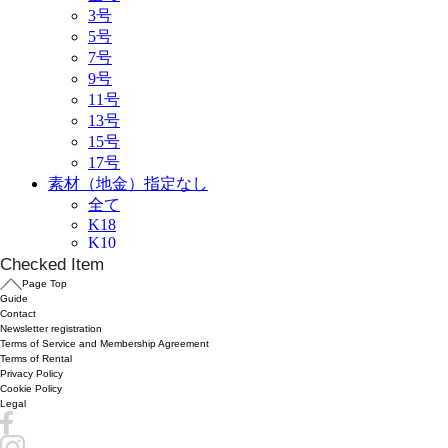
Checked Item
Page Top
Guide
Contact
Newsletter registration
Terms of Service and Membership Agreement
Terms of Rental
Privacy Policy
Cookie Policy
Legal