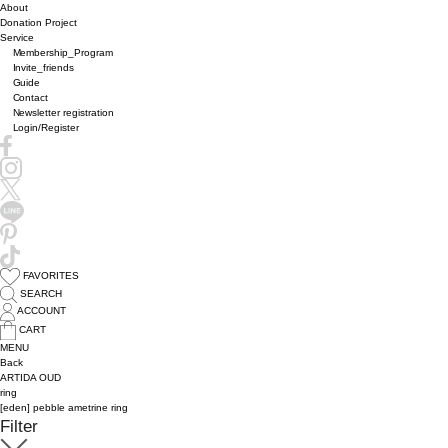
About
Donation Project
Service
Membership_Program
Invite_friends
Guide
Contact
Newsletter registration
Login/Register
FAVORITES
SEARCH
ACCOUNT
CART
MENU
Back
ARTIDA OUD
ring
[eden] pebble ametrine ring
Filter