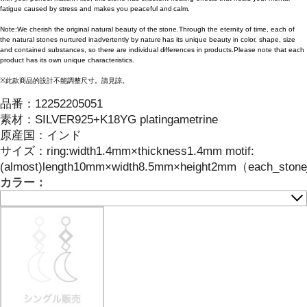
fatigue caused by stress and makes you peaceful and calm.
Note:We cherish the original natural beauty of the stone.Through the eternity of time, each of
the natural stones nurtured inadvertently by nature has its unique beauty in color, shape, size
and contained substances, so there are individual differences in products.Please note that each
product has its own unique characteristics.
※此款商品的設計不能調整尺寸。請見諒。
品番：
12252205051
素材：
SILVER925+K18YG platingametrine
原産国：
インド
サイズ
：
ring:width1.4mm×thickness1.4mm motif:
(almost)length10mm×width8.5mm×height2mm（each_stone_ha
カラー：