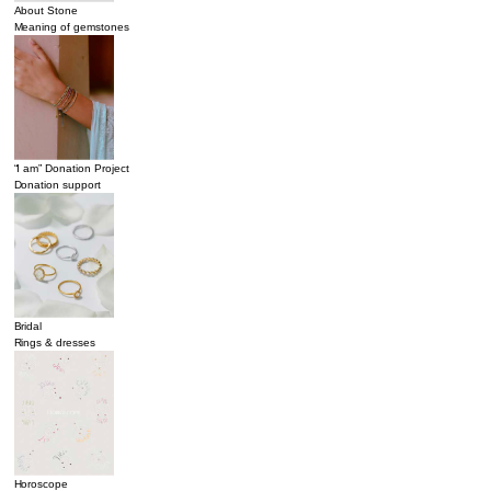
About Stone
Meaning of gemstones
“I am” Donation Project
Donation support
Bridal
Rings & dresses
Horoscope