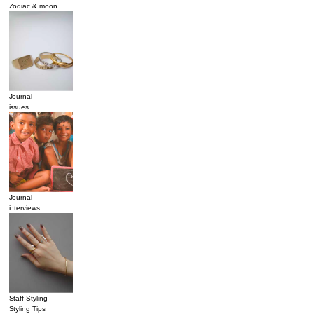
Zodiac & moon
Journal
issues
Journal
interviews
Staff Styling
Styling Tips