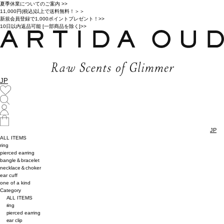
夏季休業についてのご案内 >>
11,000円(税込)以上で送料無料！＞＞
新規会員登録で1,000ポイントプレゼント！>>
10日以内返品可能 [一部商品を除く]>>
JP
JP
ALL ITEMS
ring
pierced earring
bangle＆bracelet
necklace＆choker
ear cuff
one of a kind
Category
ALL ITEMS
ring
pierced earring
ear clip