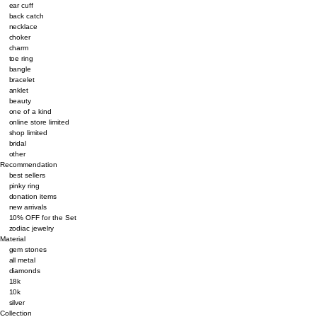
ear cuff
back catch
necklace
choker
charm
toe ring
bangle
bracelet
anklet
beauty
one of a kind
online store limited
shop limited
bridal
other
Recommendation
best sellers
pinky ring
donation items
new arrivals
10% OFF for the Set
zodiac jewelry
Material
gem stones
all metal
diamonds
18k
10k
silver
Collection