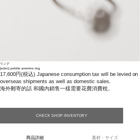
リング
[eden]
pebble ametrine ring
17,600
円
(税込)
Japanese consumption tax will be levied on
overseas shipments as well as domestic sales.
海外郵寄的話 和國內銷售一樣需要花費消費稅。
CHECK SHOP INVENTORY
商品詳細
素材・サイズ