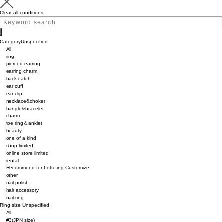
Clear all conditions
Category
Unspecified
All
ring
pierced earring
earring charm
back catch
ear cuff
ear clip
necklace&choker
bangle&bracelet
charm
toe ring＆anklet
beauty
one of a kind
shop limited
online store limited
rental
Recommend for Lettering Customize
other
nail polish
hair accessory
nail ring
Ring size
Unspecified
All
#3(JPN size)