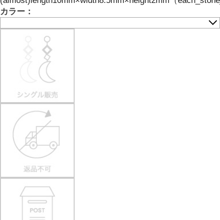
(almost)length10mm×width8.5mm×height2mm（each_stone_ha
カラー：