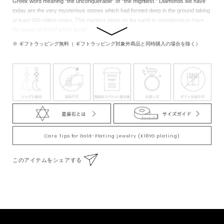
Greek word meaning “the unconquerable” or “the mightiest.” Diamonds we have
today are the very mysterious stones which had formed deep in the ground taking
at least 900 million years. This hardest stone on the earth is considered to have
the power to form “a firm bond.”
※ ギフトラッピング無料（ ギフトラッピング対象外商品と同時購入の場合を除く）
Care Tips for Gold-Plating jewelry (K18YG plating)
このアイテムをシェアする