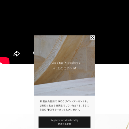
The Scents of Jaipur
To Wear With