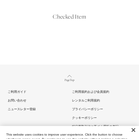
Checked Item
Page Top
ご利用ガイド
ご利用規約および会員規約
お問い合わせ
レンタルご利用規約
ニュースレター登録
プライバシーポリシー
クッキーポリシー
特定商取引法に基づく通販の表記
This website uses cookies to improve user experience. Click the button to choose