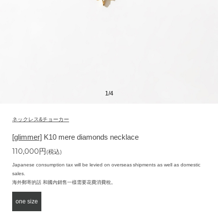
1
/
4
ネックレス&チョーカー
[glimmer]
K10 mere diamonds necklace
110,000
円
(税込)
Japanese consumption tax will be levied on overseas shipments as well as domestic
sales.
海外郵寄的話 和國內銷售一樣需要花費消費稅。
one size