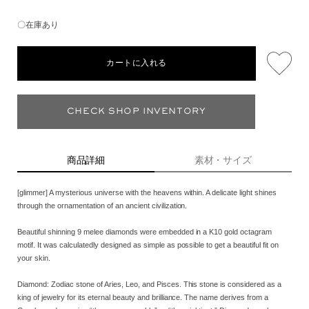
〇在庫あり
カートに入れる
CHECK SHOP INVENTORY
商品詳細
素材・サイズ
[glimmer] A mysterious universe with the heavens within. A delicate light shines
through the ornamentation of an ancient civilization.
Beautiful shinning 9 melee diamonds were embedded in a K10 gold octagram
motif. It was calculatedly designed as simple as possible to get a beautiful fit on
your skin.
Diamond: Zodiac stone of Aries, Leo, and Pisces. This stone is considered as a
king of jewelry for its eternal beauty and brilliance. The name derives from a