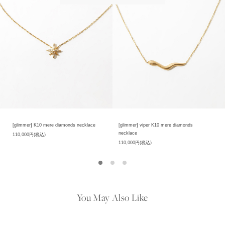
[glimmer] K10 mere diamonds necklace
[glimmer] viper K10 mere diamonds
necklace
110,000円(税込)
110,000円(税込)
You May Also Like