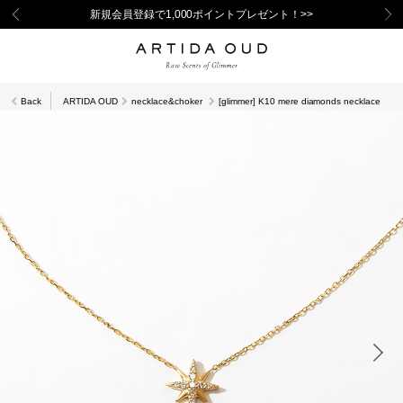
新規会員登録で1,000ポイントプレゼント！>>
Back
ARTIDA OUD
necklace&choker
[glimmer] K10 mere diamonds necklace