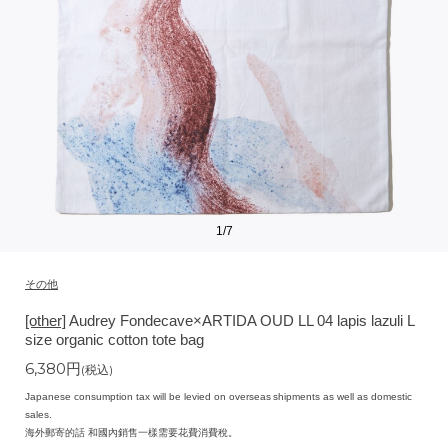
1
/
7
その他
[other]
Audrey Fondecave×ARTIDA OUD LL 04 lapis lazuli L
size organic cotton tote bag
6,380
円
(税込)
Japanese consumption tax will be levied on overseas shipments as well as domestic
sales.
海外郵寄的話 和國內銷售一樣需要花費消費稅。