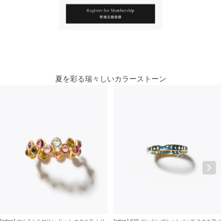
You May Also Like