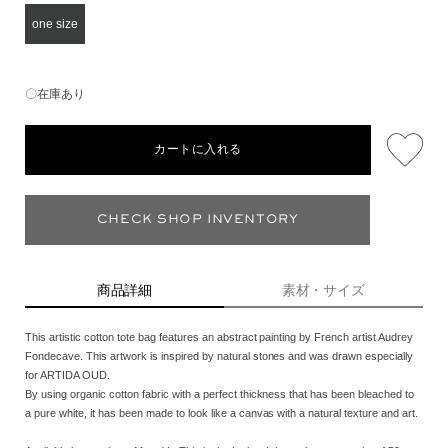
one size
〇在庫あり
カートに入れる
CHECK SHOP INVENTORY
商品詳細
素材・サイズ
This artistic cotton tote bag features an abstract painting by French artist Audrey
Fondecave. This artwork is inspired by natural stones and was drawn especially
for ARTIDA OUD.
By using organic cotton fabric with a perfect thickness that has been bleached to
a pure white, it has been made to look like a canvas with a natural texture and art.