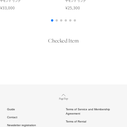
Checked Item
Page Top
Guide
Terms of Service and Membership
Agreement
Contact
Terms of Rental
Newsletter registration