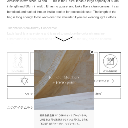
Available in two sizes, M and L. This is the L size. It has a large capacity of 50cm
in length and 50cm in width. It has no gusset and looks like a clean canvas. It can
be folded and tucked into an inside pocket for pocketable use. The length of the
bag is long enough to be worn over the shoulder if you are wearing light clothes.
-Inspiration from Audrey Fondecave
Lapis lazuli is a rare stone and is used to produce the color ultramarine.
Ultramarine is a deep color used to depict the sea, the sky, and the beautiful
clothing depicted in Renaissance paintings. In particular, I am inspired by the
Italian painter Piero della Francesca's use of ultramarine in his paintings.
Care Tips for Gold-Plating jewelry (K18YG plating)
このアイテムをシェアする