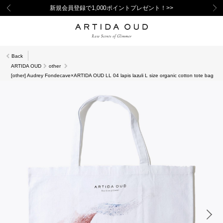
新規会員登録で1,000ポイントプレゼント！>>
Back
ARTIDA OUD
other
[other] Audrey Fondecave×ARTIDA OUD LL 04 lapis lazuli L size organic cotton tote bag