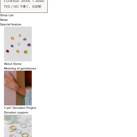
Shop List
News
Special feature
About Stone
Meaning of gemstones
“I am” Donation Project
Donation support