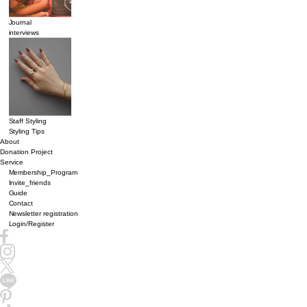
Journal
interviews
Staff Styling
Styling Tips
About
Donation Project
Service
Membership_Program
Invite_friends
Guide
Contact
Newsletter registration
Login/Register