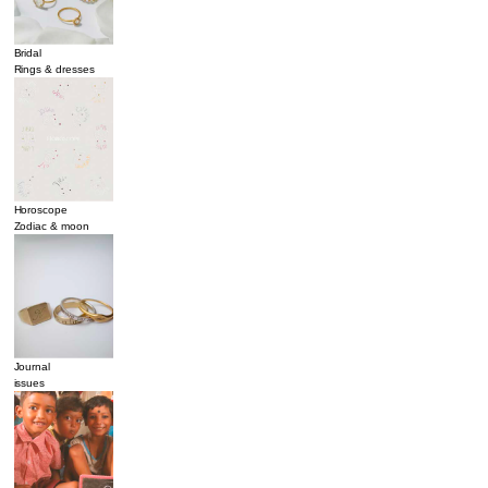
Bridal
Rings & dresses
Horoscope
Zodiac & moon
Journal
issues