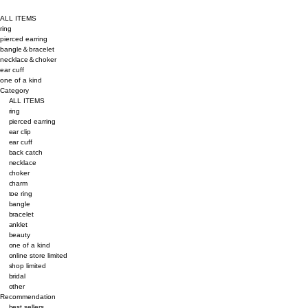
ALL ITEMS
ring
pierced earring
bangle＆bracelet
necklace＆choker
ear cuff
one of a kind
Category
ALL ITEMS
ring
pierced earring
ear clip
ear cuff
back catch
necklace
choker
charm
toe ring
bangle
bracelet
anklet
beauty
one of a kind
online store limited
shop limited
bridal
other
Recommendation
best sellers