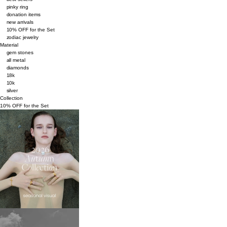
pinky ring
donation items
new arrivals
10% OFF for the Set
zodiac jewelry
Material
gem stones
all metal
diamonds
18k
10k
silver
Collection
10% OFF for the Set