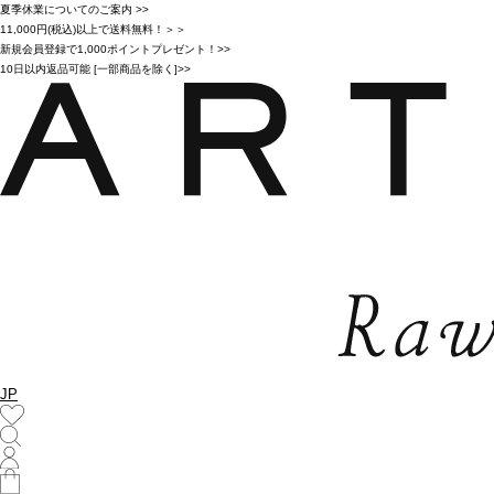
夏季休業についてのご案内 >>
11,000円(税込)以上で送料無料！＞＞
新規会員登録で1,000ポイントプレゼント！>>
10日以内返品可能 [一部商品を除く]>>
JP