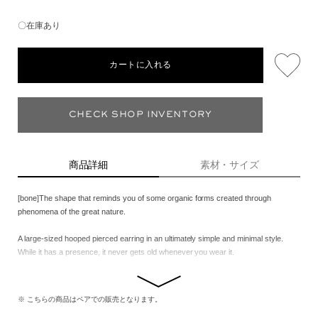
〇在庫あり
カートに入れる
CHECK SHOP INVENTORY
商品詳細
素材・サイズ
[bone]The shape that reminds you of some organic forms created through
phenomena of the great nature.
A large-sized hooped pierced earring in an ultimately simple and minimal style.
While it has a presence, it never gets old whenever you wear it.
※ こちらの商品はペアでの販売となります。