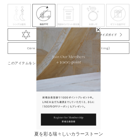
Care Tips for Gold-Plating jewelry (K18YG plating)
このアイテムをシェアする
You May Also Like