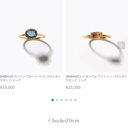
Checked Item