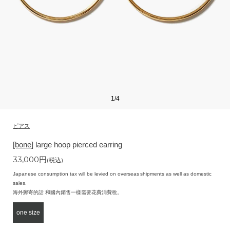
1
/
4
ピアス
[bone]
large hoop pierced earring
33,000
円
(税込)
Japanese consumption tax will be levied on overseas shipments as well as domestic
sales.
海外郵寄的話 和國內銷售一樣需要花費消費稅。
one size