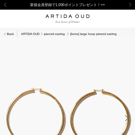
新規会員登録で1,000ポイントプレゼント！>>
Back
ARTIDA OUD
pierced earring
[bone] large hoop pierced earring