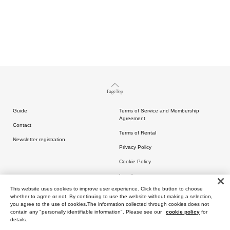
Page Top
Guide
Terms of Service and Membership
Agreement
Contact
Terms of Rental
Newsletter registration
Privacy Policy
Cookie Policy
Legal
This website uses cookies to improve user experience. Click the button to choose
whether to agree or not. By continuing to use the website without making a selection,
you agree to the use of cookies.The information collected through cookies does not
contain any "personally identifiable information". Please see our
cookie policy
for
details.
Copyright (C) ARTIDA OUD All rights reserved.