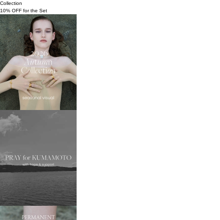
Collection
10% OFF for the Set