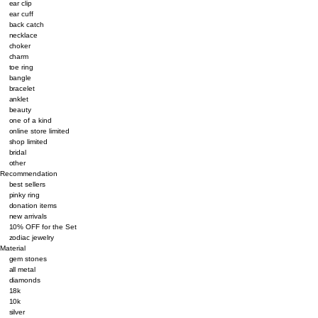
ear clip
ear cuff
back catch
necklace
choker
charm
toe ring
bangle
bracelet
anklet
beauty
one of a kind
online store limited
shop limited
bridal
other
Recommendation
best sellers
pinky ring
donation items
new arrivals
10% OFF for the Set
zodiac jewelry
Material
gem stones
all metal
diamonds
18k
10k
silver