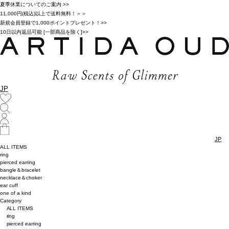
夏季休業についてのご案内 >>
11,000円(税込)以上で送料無料！＞＞
新規会員登録で1,000ポイントプレゼント！>>
10日以内返品可能 [一部商品を除く]>>
JP
JP
ALL ITEMS
ring
pierced earring
bangle＆bracelet
necklace＆choker
ear cuff
one of a kind
Category
ALL ITEMS
ring
pierced earring