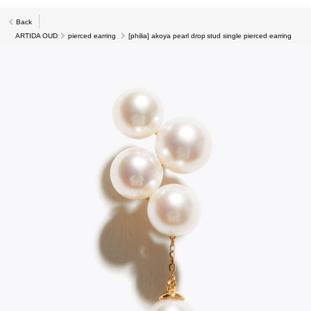
Back
ARTIDA OUD
pierced earring
[philia] akoya pearl drop stud single pierced earring