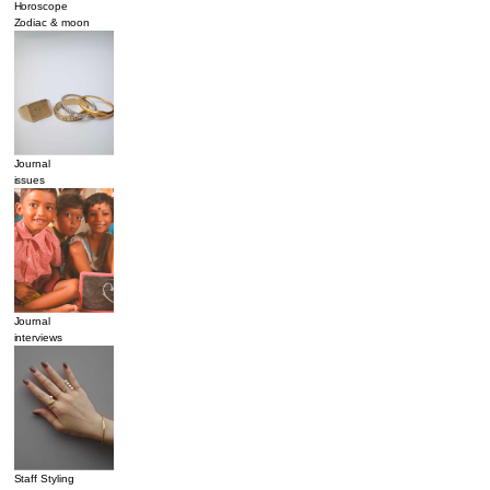
Horoscope
Zodiac & moon
Journal
issues
Journal
interviews
Staff Styling