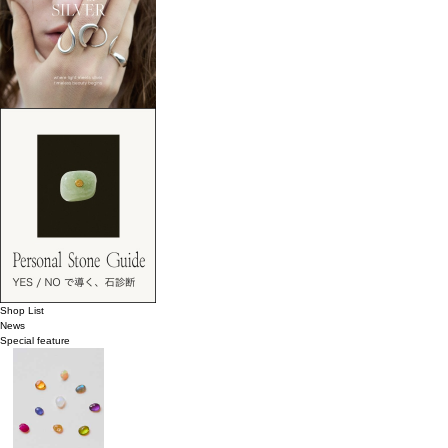
Shop List
News
Special feature