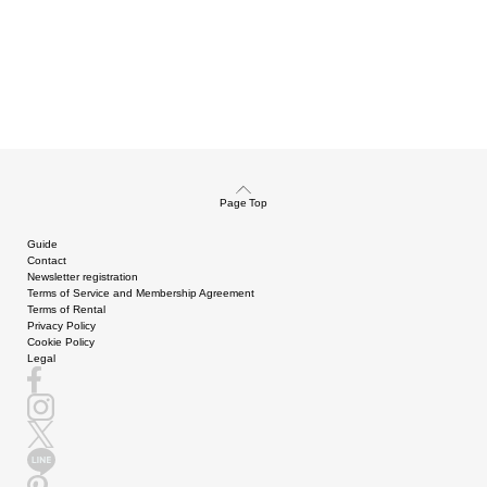
Page Top
Guide
Contact
Newsletter registration
Terms of Service and Membership Agreement
Terms of Rental
Privacy Policy
Cookie Policy
Legal