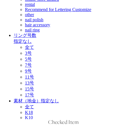
Checked Item