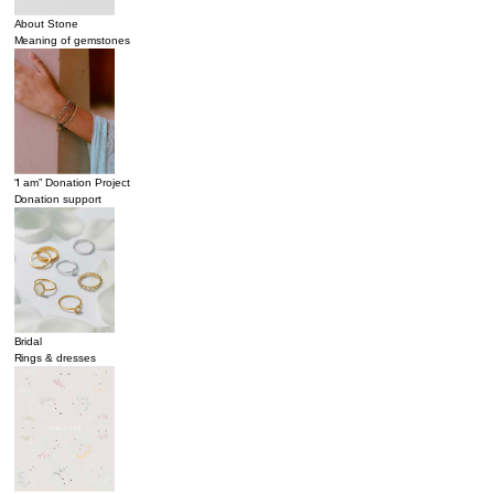
About Stone
Meaning of gemstones
“I am” Donation Project
Donation support
Bridal
Rings & dresses