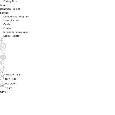
Styling Tips
About
Donation Project
Service
Membership_Program
Invite_friends
Guide
Contact
Newsletter registration
Login/Register
FAVORITES
SEARCH
ACCOUNT
CART
MENU