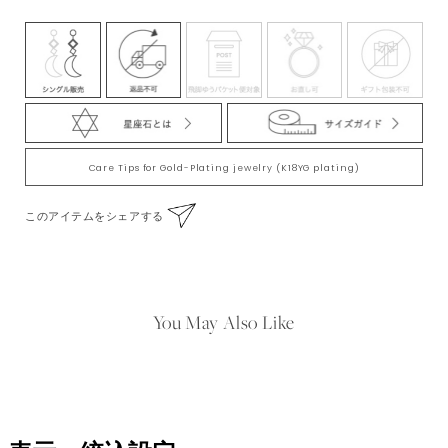
※珍珠的顏色和大小存在一些個體差異。特別由於本款商品是珍珠，所以形状各不
相同。毎顆珍珠略有不同，請見諒。
Care Tips for Gold-Plating jewelry (K18YG plating)
このアイテムをシェアする
You May Also Like