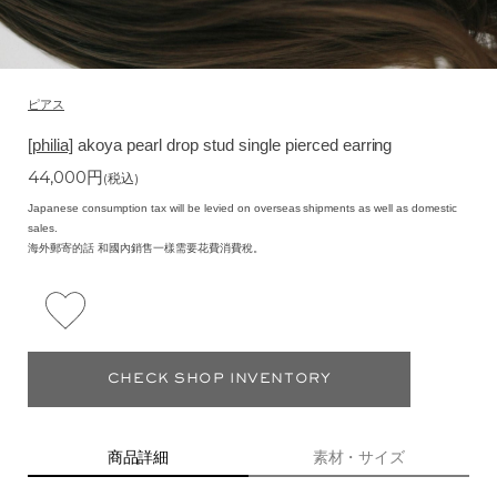
ピアス
[philia]
akoya pearl drop stud single pierced earring
44,000
円
(税込)
Japanese consumption tax will be levied on overseas shipments as well as domestic
sales.
海外郵寄的話 和國內銷售一樣需要花費消費稅。
CHECK SHOP INVENTORY
商品詳細
素材・サイズ