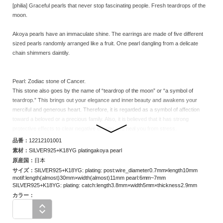
[philia] Graceful pearls that never stop fascinating people. Fresh teardrops of the
moon.
Akoya pearls have an immaculate shine. The earrings are made of five different
sized pearls randomly arranged like a fruit. One pearl dangling from a delicate
chain shimmers daintily.
Pearl: Zodiac stone of Cancer.
This stone also goes by the name of “teardrop of the moon” or “a symbol of
teardrop.” This brings out your elegance and inner beauty and awakens your
merciful and generous heart. Therefore, it is regarded as a symbol of affection
toward a beloved or a precious family. Also, it is believed that it has strong
protective effects to clear negative energy and heal you from stress.
品番：
12212101001
Note:The color, size, and shape of the pearls have individual differences.
素材：
SILVER925+K18YG platingakoya pearl
Please note that you cannot choose the pearl at the time of purchase in the online
原産国：
日本
store, but each product has its own unique character.
サイズ
：
SILVER925+K18YG: plating: post:wire_diameter0.7mm×length10mm
motif:length(almost)30mm×width(almost)11mm pearl:6mm~7mm
Note: The stone clasp of this product is glued on, so getting wet with water may
SILVER925+K18YG: plating: catch:length3.8mm×width5mm×thickness2.9mm
cause the stone to come off.
カラー：
In addition, since the product is delicately made, it may be damaged by impact or
load. Please handle with care.