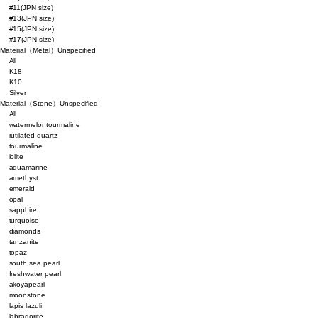
#11(JPN size)
#13(JPN size)
#15(JPN size)
#17(JPN size)
Material（Metal）
Unspecified
All
K18
K10
Silver
Material（Stone）
Unspecified
All
watermelontourmaline
rutilated quartz
tourmaline
iolite
aquamarine
amethyst
emerald
opal
sapphire
turquoise
diamonds
tanzanite
topaz
south sea pearl
freshwater pearl
akoyapearl
moonstone
lapis lazuli
labradorite