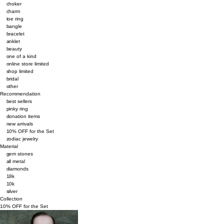
choker
charm
toe ring
bangle
bracelet
anklet
beauty
one of a kind
online store limited
shop limited
bridal
other
Recommendation
best sellers
pinky ring
donation items
new arrivals
10% OFF for the Set
zodiac jewelry
Material
gem stones
all metal
diamonds
18k
10k
silver
Collection
10% OFF for the Set