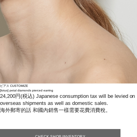
ピアス
CUSTOMIZE
[lotus]
petal diamonds pierced earring
24,200
円
(税込)
Japanese consumption tax will be levied on
overseas shipments as well as domestic sales.
海外郵寄的話 和國內銷售一樣需要花費消費稅。
CHECK SHOP INVENTORY