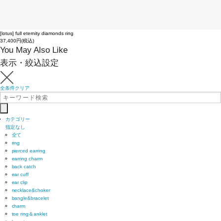
[lotus] full eternity diamonds ring
37,400円(税込)
You May Also Like