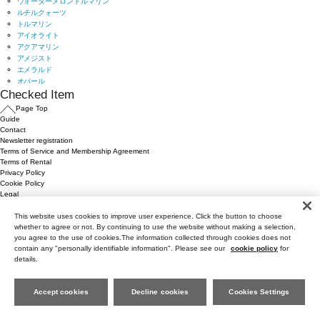
Checked Item
Page Top
Guide
Contact
Newsletter registration
Terms of Service and Membership Agreement
Terms of Rental
Privacy Policy
Cookie Policy
Legal
This website uses cookies to improve user experience. Click the button to choose
whether to agree or not. By continuing to use the website without making a selection,
you agree to the use of cookies.The information collected through cookies does not
contain any "personally identifiable information". Please see our
cookie policy
for
details.
Accept cookies
Decline cookies
Cookies Settings
Page Top