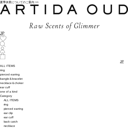
夏季休業についてのご案内 >>
JP
JP
ALL ITEMS
ring
pierced earring
bangle＆bracelet
necklace＆choker
ear cuff
one of a kind
Category
ALL ITEMS
ring
pierced earring
ear clip
ear cuff
back catch
necklace