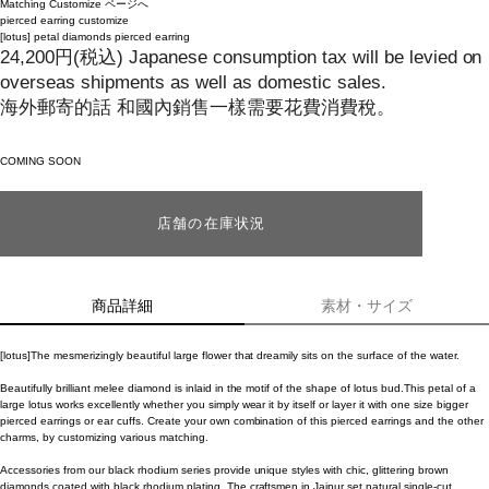
Matching Customize ページへ
pierced earring
customize
[lotus]
petal diamonds pierced earring
24,200
円
(税込)
Japanese consumption tax will be levied on
overseas shipments as well as domestic sales.
海外郵寄的話 和國內銷售一樣需要花費消費稅。
COMING SOON
店舗の在庫状況
商品詳細
素材・サイズ
[lotus]The mesmerizingly beautiful large flower that dreamily sits on the surface of the water.
Beautifully brilliant melee diamond is inlaid in the motif of the shape of lotus bud.This petal of a
large lotus works excellently whether you simply wear it by itself or layer it with one size bigger
pierced earrings or ear cuffs. Create your own combination of this pierced earrings and the other
charms, by customizing various matching.
Accessories from our black rhodium series provide unique styles with chic, glittering brown
diamonds coated with black rhodium plating. The craftsmen in Jaipur set natural single-cut