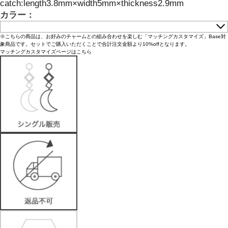
catch:length3.8mm×width5mm×thickness2.9mm
カラー：
※こちらの商品は、お好みのチャームとの組み合わせを楽しむ「マッチングカスタマイズ」Base対
象商品です。セットでご購入いただくことで合計注文金額より10%offとなります。
マッチングカスタマイズページはこちら