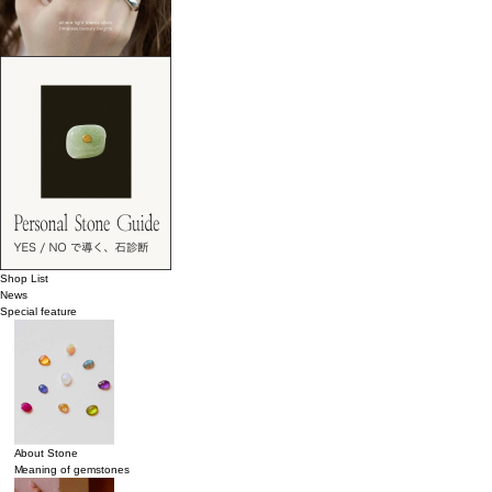
Shop List
News
Special feature
About Stone
Meaning of gemstones