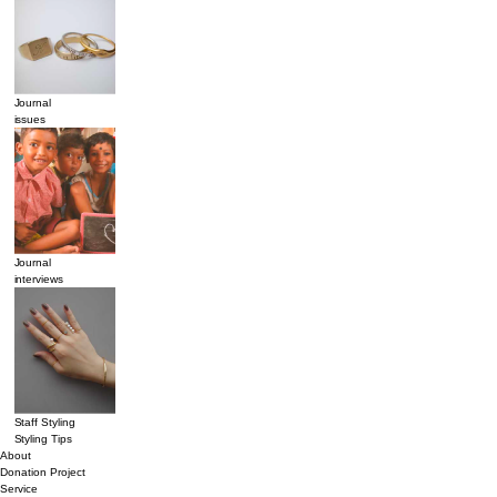
Journal
issues
Journal
interviews
Staff Styling
Styling Tips
About
Donation Project
Service