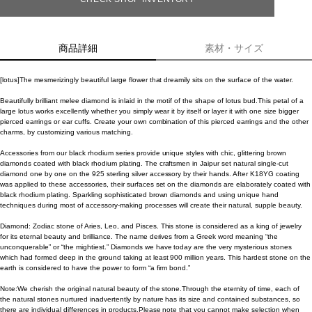
商品詳細
素材・サイズ
[lotus]The mesmerizingly beautiful large flower that dreamily sits on the surface of the water.
Beautifully brilliant melee diamond is inlaid in the motif of the shape of lotus bud.This petal of a
large lotus works excellently whether you simply wear it by itself or layer it with one size bigger
pierced earrings or ear cuffs. Create your own combination of this pierced earrings and the other
charms, by customizing various matching.
Accessories from our black rhodium series provide unique styles with chic, glittering brown
diamonds coated with black rhodium plating. The craftsmen in Jaipur set natural single-cut
diamond one by one on the 925 sterling silver accessory by their hands. After K18YG coating
was applied to these accessories, their surfaces set on the diamonds are elaborately coated with
black rhodium plating. Sparkling sophisticated brown diamonds and using unique hand
techniques during most of accessory-making processes will create their natural, supple beauty.
Diamond: Zodiac stone of Aries, Leo, and Pisces. This stone is considered as a king of jewelry
for its eternal beauty and brilliance. The name derives from a Greek word meaning “the
unconquerable” or “the mightiest.” Diamonds we have today are the very mysterious stones
which had formed deep in the ground taking at least 900 million years. This hardest stone on the
earth is considered to have the power to form “a firm bond.”
Note:We cherish the original natural beauty of the stone.Through the eternity of time, each of
the natural stones nurtured inadvertently by nature has its size and contained substances, so
there are individual differences in products.Please note that you cannot make selection when