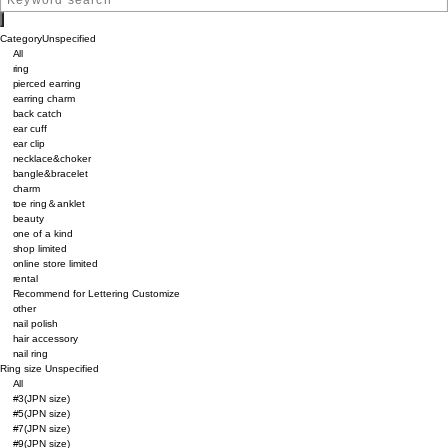
Category
Unspecified
All
ring
pierced earring
earring charm
back catch
ear cuff
ear clip
necklace&choker
bangle&bracelet
charm
toe ring＆anklet
beauty
one of a kind
shop limited
online store limited
rental
Recommend for Lettering Customize
other
nail polish
hair accessory
nail ring
Ring size
Unspecified
All
#3(JPN size)
#5(JPN size)
#7(JPN size)
#9(JPN size)