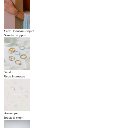
“I am” Donation Project
Donation support
Bridal
Rings & dresses
Horoscope
Zodiac & moon