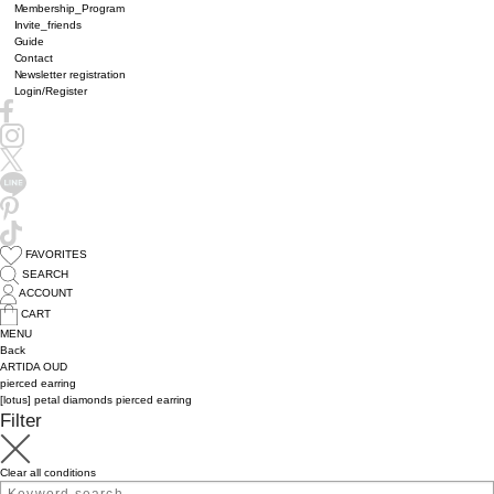
Membership_Program
Invite_friends
Guide
Contact
Newsletter registration
Login/Register
FAVORITES
SEARCH
ACCOUNT
CART
MENU
Back
ARTIDA OUD
pierced earring
[lotus] petal diamonds pierced earring
Filter
Clear all conditions