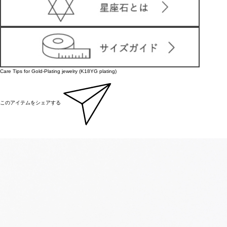
Care Tips for Gold-Plating jewelry (K18YG plating)
このアイテムをシェアする