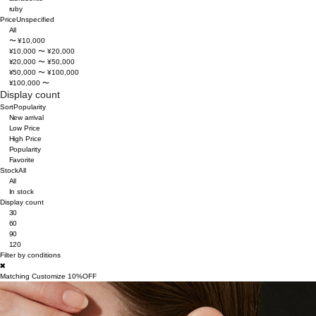
ruby
Price
Unspecified
All
〜 ¥10,000
¥10,000 〜 ¥20,000
¥20,000 〜 ¥50,000
¥50,000 〜 ¥100,000
¥100,000 〜
Display count
Sort
Popularity
New arrival
Low Price
High Price
Popularity
Favorite
Stock
All
All
In stock
Display count
30
60
90
120
Filter by conditions
Matching Customize 10%OFF