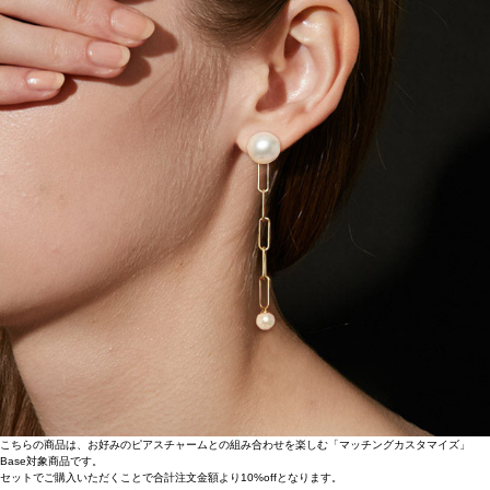
こちらの商品は、お好みのピアスチャームとの組み合わせを楽しむ「マッチングカスタマイズ」
Base対象商品です。
セットでご購入いただくことで合計注文金額より10%offとなります。