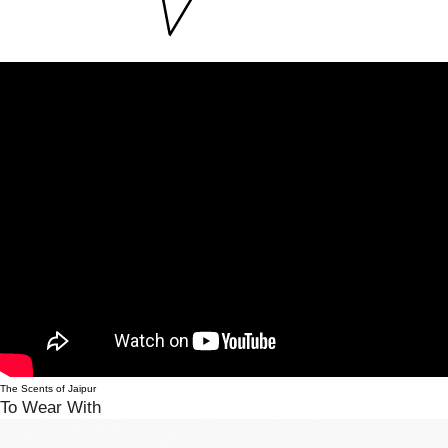
The Scents of Jaipur
To Wear With