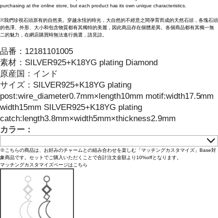
purchasing at the online store, but each product has its own unique characteristics.
※我們珍視石頭原有的自然美。穿越永恆的時光，大自然的不經意之間孕育而成的天然石頭，各塊石頭
的色澤、外形、大小和包含物質都有其獨特的美麗，因此商品存在個體差異。各個商品都有其獨一無
二的魅力，在網店購買時無法進行挑選，請見諒。
品番：
12181101005
素材：
SILVER925+K18YG plating Diamond
原産国：
インド
サイズ
：
SILVER925+K18YG plating
post:wire_diameter0.7mm×length10mm motif:width17.5mm
width15mm SILVER925+K18YG plating
catch:length3.8mm×width5mm×thickness2.9mm
カラー：
※こちらの商品は、お好みのチャームとの組み合わせを楽しむ「マッチングカスタマイズ」Base対
象商品です。セットでご購入いただくことで合計注文金額より10%offとなります。
マッチングカスタマイズページはこちら