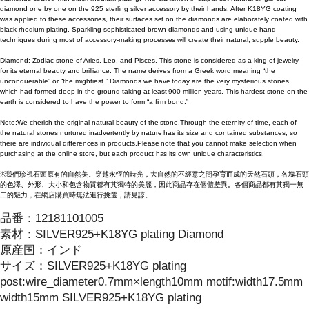
diamond one by one on the 925 sterling silver accessory by their hands. After K18YG coating
was applied to these accessories, their surfaces set on the diamonds are elaborately coated with
black rhodium plating. Sparkling sophisticated brown diamonds and using unique hand
techniques during most of accessory-making processes will create their natural, supple beauty.
Diamond: Zodiac stone of Aries, Leo, and Pisces. This stone is considered as a king of jewelry
for its eternal beauty and brilliance. The name derives from a Greek word meaning “the
unconquerable” or “the mightiest.” Diamonds we have today are the very mysterious stones
which had formed deep in the ground taking at least 900 million years. This hardest stone on the
earth is considered to have the power to form “a firm bond.”
Note:We cherish the original natural beauty of the stone.Through the eternity of time, each of
the natural stones nurtured inadvertently by nature has its size and contained substances, so
there are individual differences in products.Please note that you cannot make selection when
purchasing at the online store, but each product has its own unique characteristics.
※我們珍視石頭原有的自然美。穿越永恆的時光，大自然的不經意之間孕育而成的天然石頭，各塊石頭
的色澤、外形、大小和包含物質都有其獨特的美麗，因此商品存在個體差異。各個商品都有其獨一無
二的魅力，在網店購買時無法進行挑選，請見諒。
品番：
12181101005
素材：
SILVER925+K18YG plating Diamond
原産国：
インド
サイズ
：
SILVER925+K18YG plating
post:wire_diameter0.7mm×length10mm motif:width17.5mm
width15mm SILVER925+K18YG plating