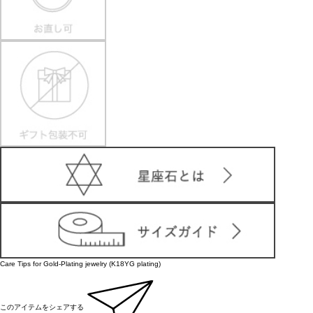
Care Tips for Gold-Plating jewelry (K18YG plating)
このアイテムをシェアする