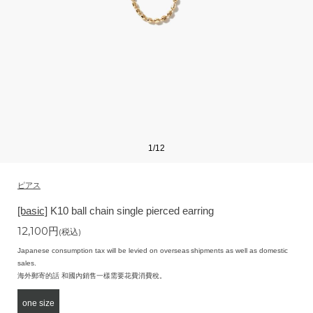
1
/
12
ピアス
[basic]
K10 ball chain single pierced earring
12,100
円
(税込)
Japanese consumption tax will be levied on overseas shipments as well as domestic
sales.
海外郵寄的話 和國內銷售一樣需要花費消費稅。
one size