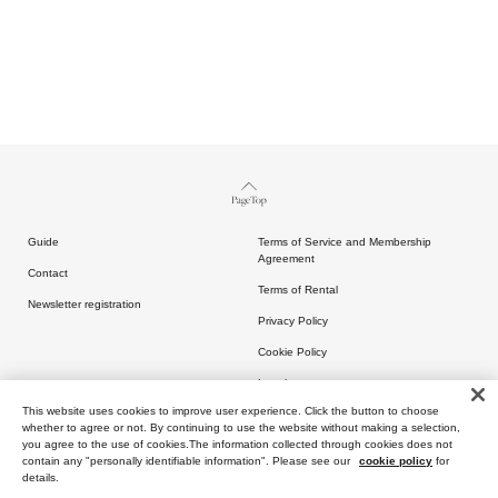
Page Top
Guide
Terms of Service and Membership
Agreement
Contact
Terms of Rental
Newsletter registration
Privacy Policy
Cookie Policy
Legal
This website uses cookies to improve user experience. Click the button to choose
whether to agree or not. By continuing to use the website without making a selection,
you agree to the use of cookies.The information collected through cookies does not
contain any "personally identifiable information". Please see our
cookie policy
for
details.
Copyright (C) ARTIDA OUD All rights reserved.