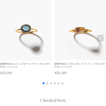
Checked Item