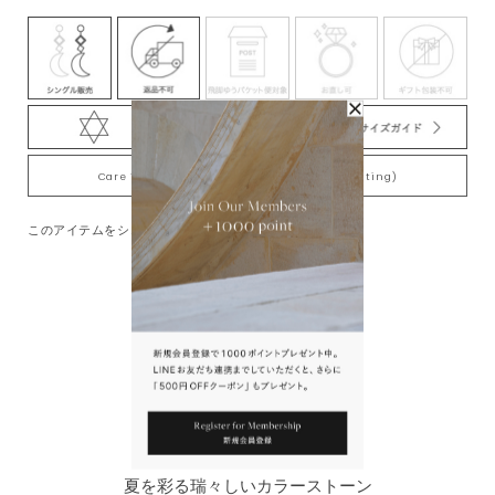
Care Tips for Gold-Plating jewelry (K18YG plating)
このアイテムをシェアする
You May Also Like