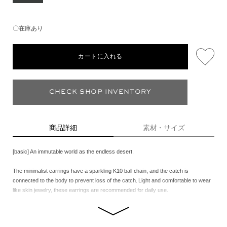
〇在庫あり
カートに入れる
CHECK SHOP INVENTORY
商品詳細
素材・サイズ
[basic] An immutable world as the endless desert.
The minimalist earrings have a sparkling K10 ball chain, and the catch is
connected to the body to prevent loss of the catch. Light and comfortable to wear
like skin jewelry, these earrings are recommended for daily use.