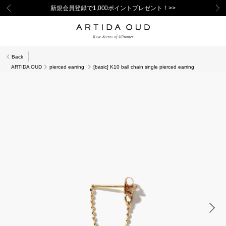
新規会員登録で1,000ポイントプレゼント！>>
Back
ARTIDA OUD
pierced earring
[basic] K10 ball chain single pierced earring