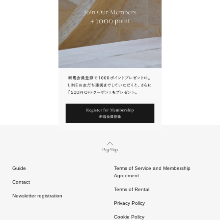
URL.
請點擊上方連結返回網站。
Page Top
Guide
Terms of Service and Membership
Agreement
Contact
Terms of Rental
Newsletter registration
Privacy Policy
Cookie Policy