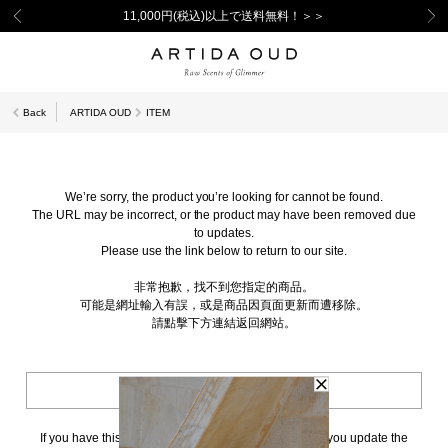
11,000円(税込)以上で送料無料！＞＞
Back
ARTIDA OUD
ITEM
We’re sorry, the product you’re looking for cannot be found.
The URL may be incorrect, or the product may have been removed due
to updates.
Please use the link below to return to our site.
非常抱歉，找不到您指定的商品。
可能是網址輸入有誤，或是商品因頁面更新而遭移除。
請點擊下方連結返回網站。
BACK TO TOP
If you have this page bookmarked, we kindly ask that you update the