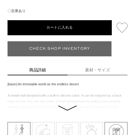
〇在庫あり
カートに入れる
CHECK SHOP INVENTORY
商品詳細
素材・サイズ
[basic] An immutable world as the endless desert.
A simple ball designed with a built-in silicone catch. It can be enjoyed as a back
style accent. You can also make a fresh arrangement by putting your existing
earrings through the back of the ear and clasping the pearl catch at the front.