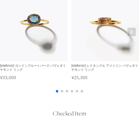
Checked Item