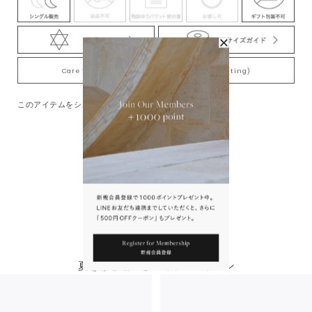
Care Tips for Gold-Plating jewelry (K18YG plating)
このアイテムをシェアする
You May Also Like