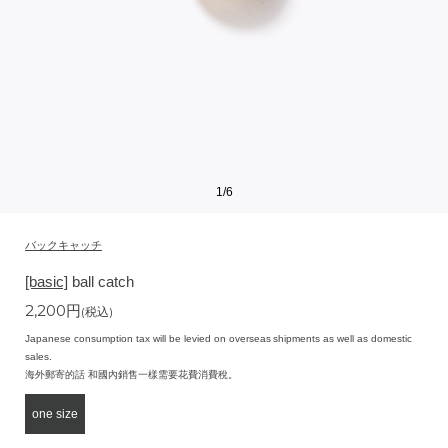
1
/
6
バックキャッチ
[basic]
ball catch
2,200
円
(税込)
Japanese consumption tax will be levied on overseas shipments as well as domestic
sales.
海外郵寄的話 和國內銷售一樣需要花費消費稅。
one size