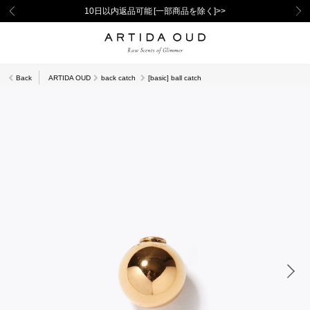
10日以内返品可能 [一部商品を除く]>>
Back
ARTIDA OUD
back catch
[basic] ball catch