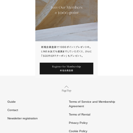
URL.
請點擊上方連結返回網站。
Page Top
Guide
Terms of Service and Membership
Agreement
Contact
Terms of Rental
Newsletter registration
Privacy Policy
Cookie Policy