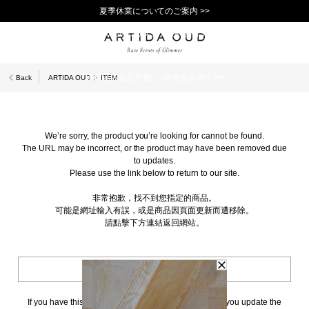
夏季休業についてのご案内 >>
11,000円(税込)以上で送料無料！＞＞
新規会員登録で1,000ポイントプレゼント！>>
10日以内返品可能 [一部商品を除く]>>
Back
ARTIDA OUD
ITEM
We’re sorry, the product you’re looking for cannot be found.
The URL may be incorrect, or the product may have been removed due
to updates.
Please use the link below to return to our site.
非常抱歉，找不到您指定的商品。
可能是網址輸入有誤，或是商品因頁面更新而遭移除。
請點擊下方連結返回網站。
BACK TO TOP
If you have this page bookmarked, we kindly ask that you update the