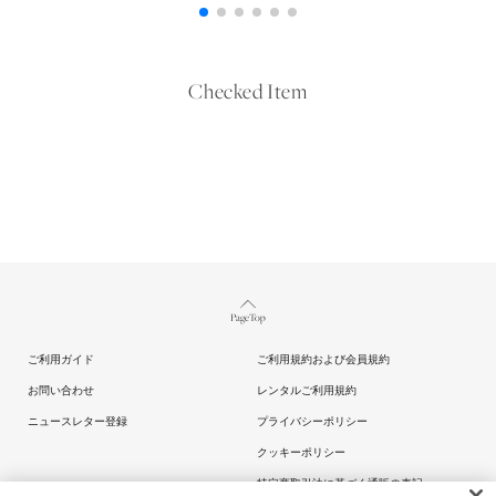
Checked Item
Page Top
ご利用ガイド
ご利用規約および会員規約
お問い合わせ
レンタルご利用規約
ニュースレター登録
プライバシーポリシー
クッキーポリシー
特定商取引法に基づく通販の表記