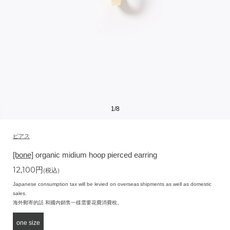
1
/
8
ピアス
[bone]
organic midium hoop pierced earring
12,100
円
(税込)
Japanese consumption tax will be levied on overseas shipments as well as domestic
sales.
海外郵寄的話 和國內銷售一樣需要花費消費稅。
one size