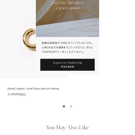
[bone] organic small hoop pierced earring
11,000円(税込)
You May Also Like