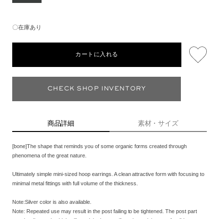
〇在庫あり
カートに入れる
CHECK SHOP INVENTORY
商品詳細
素材・サイズ
[bone]The shape that reminds you of some organic forms created through
phenomena of the great nature.
Ultimately simple mini-sized hoop earrings. A clean attractive form with focusing to
minimal metal fittings with full volume of the thickness.
Note:Silver color is also available.
Note: Repeated use may result in the post failing to be tightened. The post part