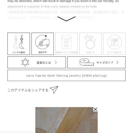
may be distorted, which will result in damage if you insert it into ear forcibly, so
adjustment is required. In that case, please contact us for help.
※重複使用可能會導致耳針無法?住。耳針部分可能會變形，如果勉?穿入的話，可
能會造成損壞，因此需要調整。在這種情況下，請與聯?我們。
Care Tips for Gold-Plating jewelry (K18YG plating)
このアイテムをシェアする
To Wear With