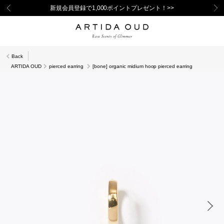
新規会員登録で1,000ポイントプレゼント！>>
Back
ARTIDA OUD
pierced earring
[bone] organic midium hoop pierced earring