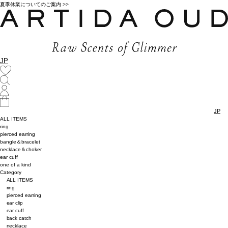
夏季休業についてのご案内 >>
JP
JP
ALL ITEMS
ring
pierced earring
bangle＆bracelet
necklace＆choker
ear cuff
one of a kind
Category
ALL ITEMS
ring
pierced earring
ear clip
ear cuff
back catch
necklace