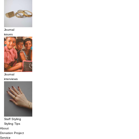
Journal
issues
Journal
interviews
Staff Styling
Styling Tips
About
Donation Project
Service