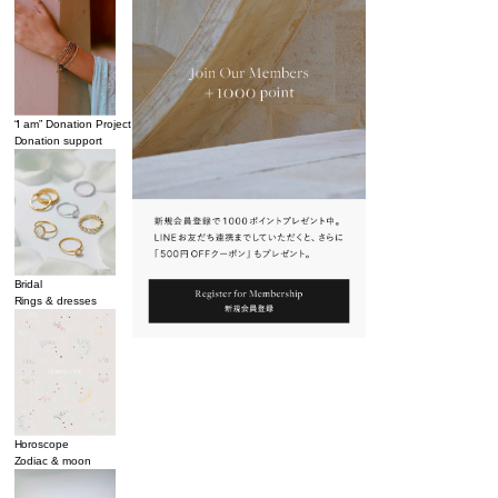
“I am” Donation Project
Donation support
Bridal
Rings & dresses
Horoscope
Zodiac & moon