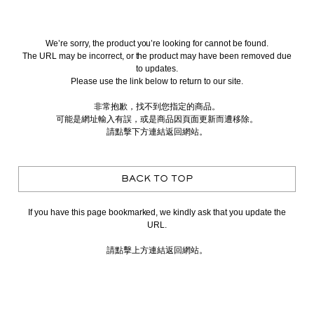
We’re sorry, the product you’re looking for cannot be found.
The URL may be incorrect, or the product may have been removed due
to updates.
Please use the link below to return to our site.
非常抱歉，找不到您指定的商品。
可能是網址輸入有誤，或是商品因頁面更新而遭移除。
請點擊下方連結返回網站。
BACK TO TOP
If you have this page bookmarked, we kindly ask that you update the
URL.
請點擊上方連結返回網站。