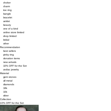
choker
charm
toe ring
bangle
bracelet
anklet
beauty
one of a kind
online store limited
shop limited
bridal
other
Recommendation
best sellers
pinky ring
donation items
new arrivals
10% OFF for the Set
zodiac jewelry
Material
gem stones
all metal
diamonds
18k
10k
silver
Collection
10% OFF for the Set