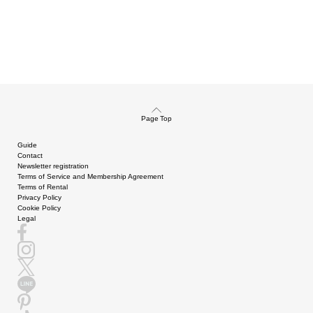
Page Top
Guide
Contact
Newsletter registration
Terms of Service and Membership Agreement
Terms of Rental
Privacy Policy
Cookie Policy
Legal