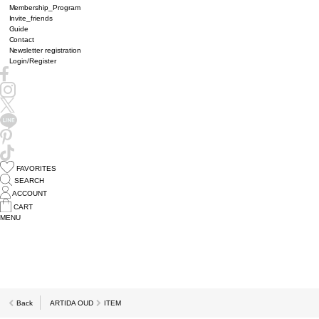
Membership_Program
Invite_friends
Guide
Contact
Newsletter registration
Login/Register
FAVORITES
SEARCH
ACCOUNT
CART
MENU
Back
ARTIDA OUD
ITEM