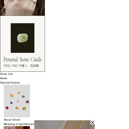
Shop List
News
Special feature
About Stone
Meaning of gemstones