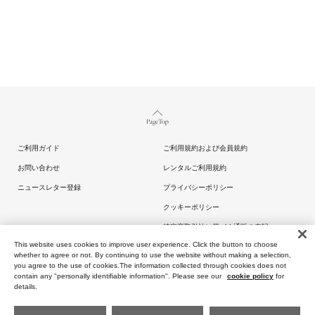
Page Top
ご利用ガイド
ご利用規約および会員規約
お問い合わせ
レンタルご利用規約
ニュースレター登録
プライバシーポリシー
クッキーポリシー
特定商取引法に基づく通販の表記
This website uses cookies to improve user experience. Click the button to choose
whether to agree or not. By continuing to use the website without making a selection,
you agree to the use of cookies.The information collected through cookies does not
contain any "personally identifiable information". Please see our
cookie policy
for
details.
Copyright (C) ARTIDA OUD All rights reserved.