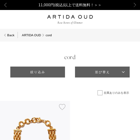
11,000円(税込)以上で送料無料！＞＞
Back
ARTIDA OUD
cord
cord
絞り込み
並び替え
在庫ありのみを表示