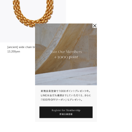
[ancient] wide chain bracelet
13,200yen
1
You May Also Like