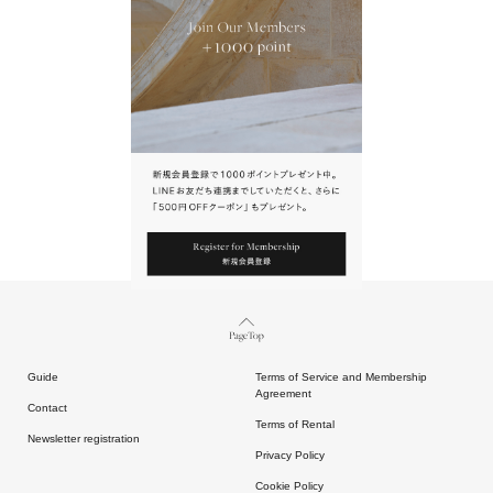
URL.
請點擊上方連結返回網站。
Page Top
Guide
Terms of Service and Membership
Agreement
Contact
Terms of Rental
Newsletter registration
Privacy Policy
Cookie Policy