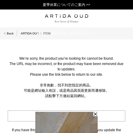
夏季休業についてのご案内 >>
11,000円(税込)以上で送料無料！＞＞
新規会員登録で1,000ポイントプレゼント！>>
10日以内返品可能 [一部商品を除く]>>
Back
ARTIDA OUD
ITEM
We’re sorry, the product you’re looking for cannot be found.
The URL may be incorrect, or the product may have been removed due
to updates.
Please use the link below to return to our site.
非常抱歉，找不到您指定的商品。
可能是網址輸入有誤，或是商品因頁面更新而遭移除。
請點擊下方連結返回網站。
BACK TO TOP
If you have this page bookmarked, we kindly ask that you update the