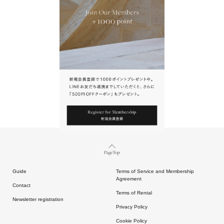
URL.
請點擊上方連結返回網站。
Page Top
Guide
Terms of Service and Membership
Agreement
Contact
Terms of Rental
Newsletter registration
Privacy Policy
Cookie Policy