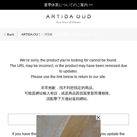
夏季休業についてのご案内 >>
11,000円(税込)以上で送料無料！＞＞
新規会員登録で1,000ポイントプレゼント！>>
10日以内返品可能 [一部商品を除く]>>
Back
ARTIDA OUD
ITEM
We’re sorry, the product you’re looking for cannot be found.
The URL may be incorrect, or the product may have been removed due
to updates.
Please use the link below to return to our site.
非常抱歉，找不到您指定的商品。
可能是網址輸入有誤，或是商品因頁面更新而遭移除。
請點擊下方連結返回網站。
BACK TO TOP
If you have this page bookmarked, we kindly ask that you update the