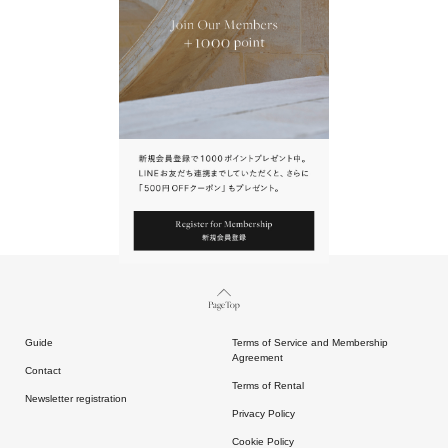
URL.
請點擊上方連結返回網站。
Page Top
Guide
Terms of Service and Membership
Agreement
Contact
Terms of Rental
Newsletter registration
Privacy Policy
Cookie Policy