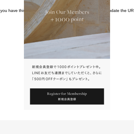
f you have this page bookmarked, we kindly ask that you update the UR
請點擊上方連結返回網站。