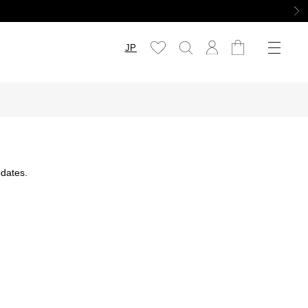
JP
dates.