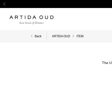
Back
ARTIDA OUD
ITEM
The U