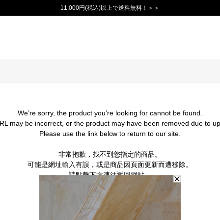
11,000円(税込)以上で送料無料！＞＞
We’re sorry, the product you’re looking for cannot be found.
RL may be incorrect, or the product may have been removed due to up
Please use the link below to return to our site.
非常抱歉，找不到您指定的商品。
可能是網址輸入有誤，或是商品因頁面更新而遭移除。
請點擊下方連結返回網站。
BACK TO TOP