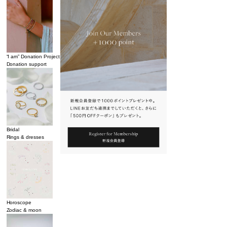
“I am” Donation Project
Donation support
Bridal
Rings & dresses
Horoscope
Zodiac & moon