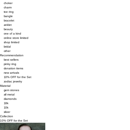
choker
charm
toe ring
bangle
bracelet
anklet
beauty
one of a kind
online store limited
shop limited
bridal
other
Recommendation
best sellers
pinky ring
donation items
new arrivals
10% OFF for the Set
zodiac jewelry
Material
gem stones
all metal
diamonds
18k
10k
silver
Collection
10% OFF for the Set