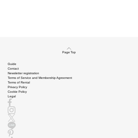
Page Top
Guide
Contact
Newsletter registration
Terms of Service and Membership Agreement
Terms of Rental
Privacy Policy
Cookie Policy
Legal