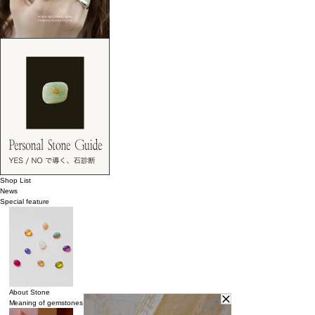
Shop List
News
Special feature
About Stone
Meaning of gemstones