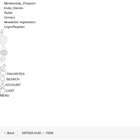
Membership_Program
Invite_friends
Guide
Contact
Newsletter registration
Login/Register
FAVORITES
SEARCH
ACCOUNT
CART
MENU
Back
ARTIDA OUD
ITEM