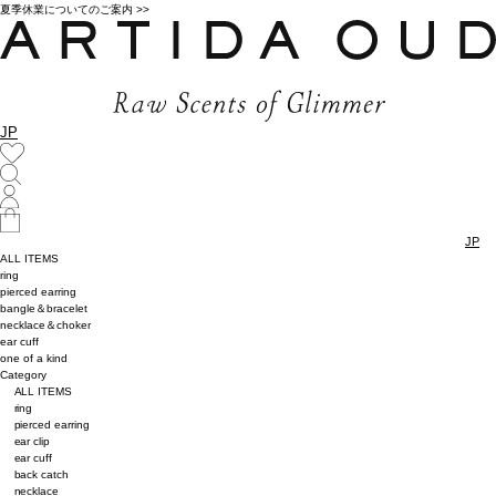
夏季休業についてのご案内 >>
JP
JP
ALL ITEMS
ring
pierced earring
bangle＆bracelet
necklace＆choker
ear cuff
one of a kind
Category
ALL ITEMS
ring
pierced earring
ear clip
ear cuff
back catch
necklace