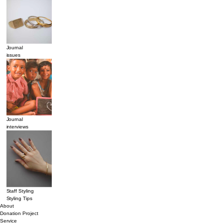
Journal
issues
Journal
interviews
Staff Styling
Styling Tips
About
Donation Project
Service