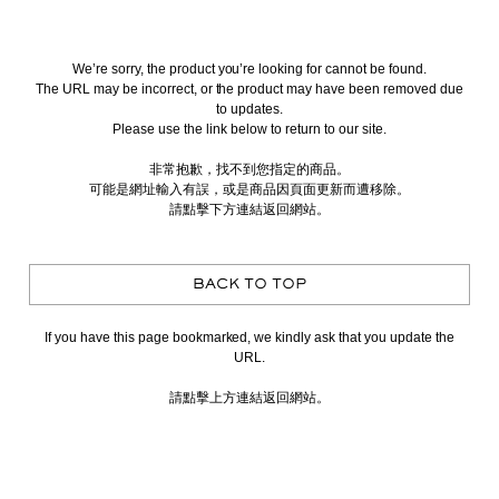
We’re sorry, the product you’re looking for cannot be found.
The URL may be incorrect, or the product may have been removed due
to updates.
Please use the link below to return to our site.
非常抱歉，找不到您指定的商品。
可能是網址輸入有誤，或是商品因頁面更新而遭移除。
請點擊下方連結返回網站。
BACK TO TOP
If you have this page bookmarked, we kindly ask that you update the
URL.
請點擊上方連結返回網站。