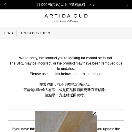
11,000円(税込)以上で送料無料！＞＞
Back
ARTIDA OUD
ITEM
We’re sorry, the product you’re looking for cannot be found.
The URL may be incorrect, or the product may have been removed due
to updates.
Please use the link below to return to our site.
非常抱歉，找不到您指定的商品。
可能是網址輸入有誤，或是商品因頁面更新而遭移除。
請點擊下方連結返回網站。
BACK TO TOP
If you have this page bookmarked, we kindly ask that you update the