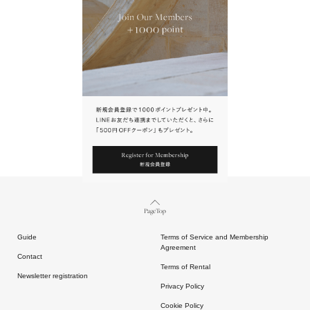
URL.
請點擊上方連結返回網站。
Page Top
Guide
Terms of Service and Membership
Agreement
Contact
Terms of Rental
Newsletter registration
Privacy Policy
Cookie Policy