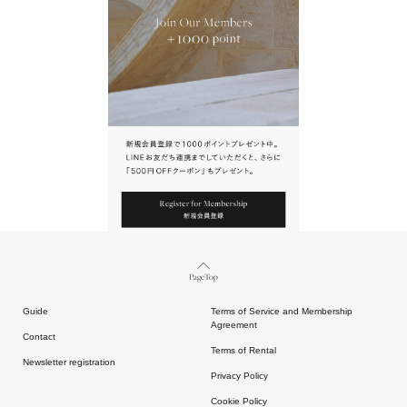
URL.
請點擊上方連結返回網站。
Page Top
Guide
Terms of Service and Membership
Agreement
Contact
Terms of Rental
Newsletter registration
Privacy Policy
Cookie Policy