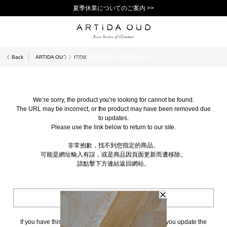
夏季休業についてのご案内 >>
11,000円(税込)以上で送料無料！＞＞
新規会員登録で1,000ポイントプレゼント！>>
10日以内返品可能 [一部商品を除く]>>
Back
ARTIDA OUD
ITEM
We’re sorry, the product you’re looking for cannot be found.
The URL may be incorrect, or the product may have been removed due
to updates.
Please use the link below to return to our site.
非常抱歉，找不到您指定的商品。
可能是網址輸入有誤，或是商品因頁面更新而遭移除。
請點擊下方連結返回網站。
BACK TO TOP
If you have this page bookmarked, we kindly ask that you update the