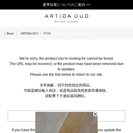
夏季休業についてのご案内 >>
11,000円(税込)以上で送料無料！＞＞
新規会員登録で1,000ポイントプレゼント！>>
10日以内返品可能 [一部商品を除く]>>
Back
ARTIDA OUD
ITEM
We’re sorry, the product you’re looking for cannot be found.
The URL may be incorrect, or the product may have been removed due
to updates.
Please use the link below to return to our site.
非常抱歉，找不到您指定的商品。
可能是網址輸入有誤，或是商品因頁面更新而遭移除。
請點擊下方連結返回網站。
BACK TO TOP
If you have this page bookmarked, we kindly ask that you update the