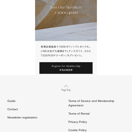
URL.
請點擊上方連結返回網站。
Page Top
Guide
Terms of Service and Membership
Agreement
Contact
Terms of Rental
Newsletter registration
Privacy Policy
Cookie Policy