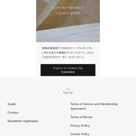
URL.
請點擊上方連結返回網站。
Page Top
Guide
Terms of Service and Membership
Agreement
Contact
Terms of Rental
Newsletter registration
Privacy Policy
Cookie Policy