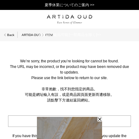
夏季休業についてのご案内 >>
11,000円(税込)以上で送料無料！＞＞
新規会員登録で1,000ポイントプレゼント！>>
10日以内返品可能 [一部商品を除く]>>
Back
ARTIDA OUD
ITEM
We’re sorry, the product you’re looking for cannot be found.
The URL may be incorrect, or the product may have been removed due
to updates.
Please use the link below to return to our site.
非常抱歉，找不到您指定的商品。
可能是網址輸入有誤，或是商品因頁面更新而遭移除。
請點擊下方連結返回網站。
BACK TO TOP
If you have this page bookmarked, we kindly ask that you update the