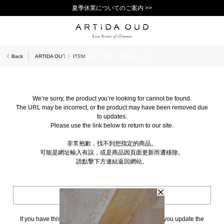
夏季休業についてのご案内 >>
11,000円(税込)以上で送料無料！＞＞
新規会員登録で1,000ポイントプレゼント！>>
10日以内返品可能 [一部商品を除く]>>
Back
ARTIDA OUD
ITEM
We’re sorry, the product you’re looking for cannot be found.
The URL may be incorrect, or the product may have been removed due
to updates.
Please use the link below to return to our site.
非常抱歉，找不到您指定的商品。
可能是網址輸入有誤，或是商品因頁面更新而遭移除。
請點擊下方連結返回網站。
BACK TO TOP
If you have this page bookmarked, we kindly ask that you update the