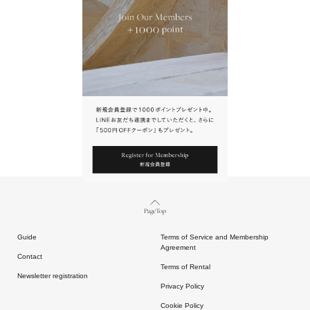
URL.
請點擊上方連結返回網站。
Page Top
Guide
Terms of Service and Membership
Agreement
Contact
Terms of Rental
Newsletter registration
Privacy Policy
Cookie Policy