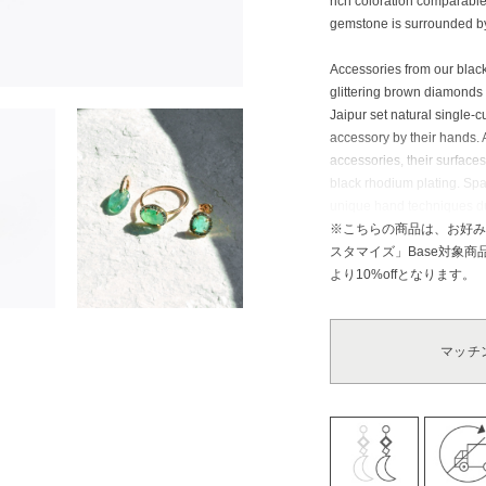
rich coloration comparable 
gemstone is surrounded by
Accessories from our black
glittering brown diamonds 
Jaipur set natural single-
accessory by their hands. 
accessories, their surface
black rhodium plating. Sp
unique hand techniques du
create their natural, suppl
※こちらの商品は、お好み
スタマイズ」Base対象
Emerald: Zodiac stone of T
より10%offとなります。
valued as a symbol of wis
royal family, and it is kn
this stone. It is said that 
マッチ
sending this to each other 
it is believed that this st
its excellent healing effec
This stone is considered as
brilliance. The name deri
or “the mightiest.” Diamon