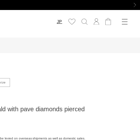
JP
mize
d with pave diamonds pierced
be levied on overseas shipments as well as domestic sales.