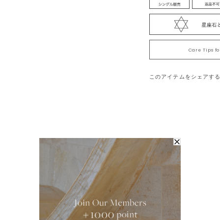
which had formed deep in t
hardest stone on the earth 
bond.”
Note:We cherish the origina
Care Tips f
time, each of the natural s
and contained substances, 
このアイテムをシェアす
products.Please note that
online store, but each prod
contained substances, so t
note that you cannot make 
each product has its own u
※我們珍視石頭原有的自然
天然石頭，各塊石頭的色澤
品存在個體差異。各個商品
選，請見諒。
You May Also Like