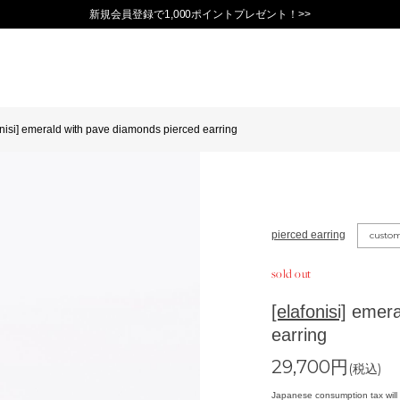
新規会員登録で1,000ポイントプレゼント！>>
onisi] emerald with pave diamonds pierced earring
pierced earring
custo
sold out
[elafonisi]
emeral
earring
29,700
円
(税込)
Japanese consumption tax will 