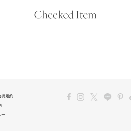
Checked Item
会員規約
約
シー