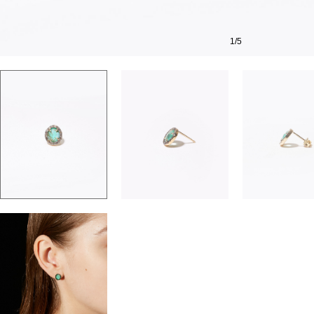
1
/
5