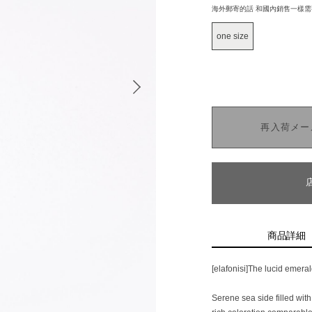
海外郵寄的話 和國內銷售一樣
one size
再入荷メー
商品詳細
[elafonisi]The lucid emera
Serene sea side filled wit