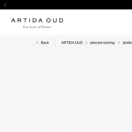
Back
ARTIDA OUD
pierced earring
[elaf