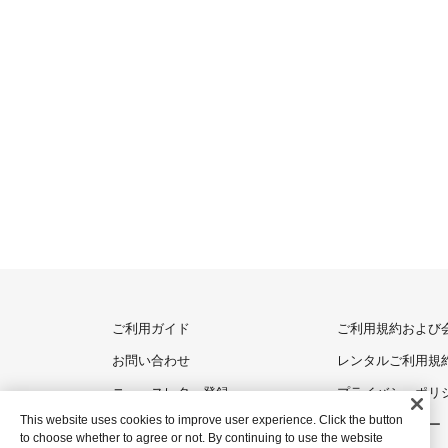
ご利用ガイド
ご利用規約および
お問い合わせ
レンタルご利用規
ニュースレター登録
プライバシーポリ
This website uses cookies to improve user experience. Click the button
クッキーポリシー
to choose whether to agree or not. By continuing to use the website