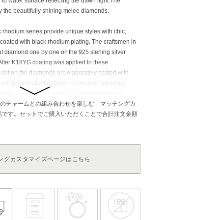
to water surface reflecting the dawn light.The
 the beautifully shining melee diamonds.
 rhodium series provide unique styles with chic,
coated with black rhodium plating. The craftsmen in
cut diamond one by one on the 925 sterling silver
After K18YG coating was applied to these
s set on the diamonds are elaborately coated with
arkling sophisticated brown diamonds and using
ring most of accessory-making processes will
e beauty.
のチャームとの組み合わせを楽しむ「マッチングカ
商品です。セットでご購入いただくことで合計注文金額
aurus, Cancer, and Capricorn. This stone was highly
dom, fortune, and beauty among the ancient Egyptian
own that Cleopatra, the unsurpassed beauty, adored
this stone has very strong power of love and therefore
ングカスタマイズページはこちら
as a gift has a meaning of love and dedication. Also,
one heals mental fatigue and calms your emotions with
ts. Diamond: Zodiac stone of Aries, Leo, and Pisces.
 a king of jewelry for its eternal beauty and
ves from a Greek word meaning “the unconquerable”
ds we have today are the very mysterious stones