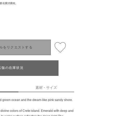
需要花費消費稅。
ルをリクエストする
店舗の在庫状況
素材・サイズ
ld green ocean and the dream-like pink sandy shore.
h divine colors of Crete island. Emerald with deep and