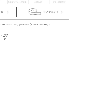
he ground taking at least 900 million years. This
is considered to have the power to form “a firm
l natural beauty of the stone.Through the eternity of
or Gold-Plating jewelry (K18YG plating)
tones nurtured inadvertently by nature has its size
so there are individual differences in
る
 you cannot make selection when purchasing at the
uct has its own unique characteristics. size and
here are individual differences in products.Please
selection when purchasing at the online store, but
nique characteristics.
美。穿越永恆的時光，大自然的不經意之間孕育而成的
、外形、大小和包含物質都有其獨特的美麗，因此商
都有其獨一無二的魅力，在網店購買時無法進行挑