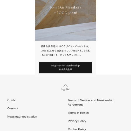
URL.
請點擊上方連結返回網站。
Page Top
Guide
Terms of Service and Membership
Agreement
Contact
Terms of Rental
Newsletter registration
Privacy Policy
Cookie Policy