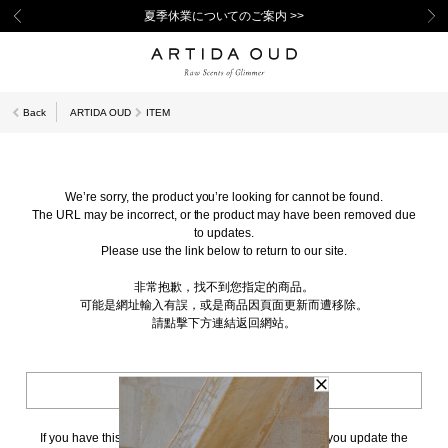
夏季休業についてのご案内 >>
Back
ARTIDA OUD
ITEM
We’re sorry, the product you’re looking for cannot be found.
The URL may be incorrect, or the product may have been removed due
to updates.
Please use the link below to return to our site.
非常抱歉，找不到您指定的商品。
可能是網址輸入有誤，或是商品因頁面更新而遭移除。
請點擊下方連結返回網站。
BACK TO TOP
If you have this page bookmarked, we kindly ask that you update the