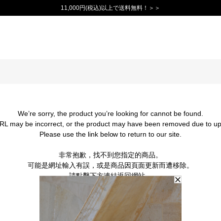
11,000円(税込)以上で送料無料！＞＞
We’re sorry, the product you’re looking for cannot be found.
RL may be incorrect, or the product may have been removed due to up
Please use the link below to return to our site.
非常抱歉，找不到您指定的商品。
可能是網址輸入有誤，或是商品因頁面更新而遭移除。
請點擊下方連結返回網站。
BACK TO TOP