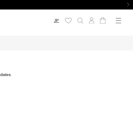
JP
dates.