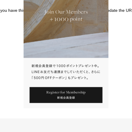
f you have this page bookmarked, we kindly ask that you update the UR
請點擊上方連結返回網站。