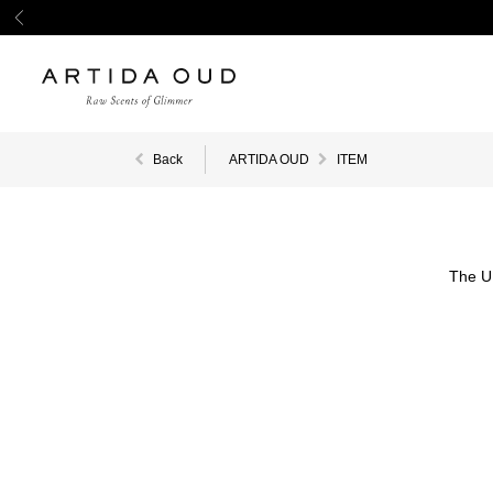
Back
ARTIDA OUD
ITEM
The U