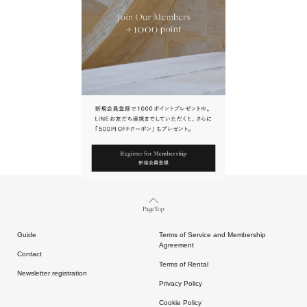
URL.
請點擊上方連結返回網站。
Page Top
Guide
Terms of Service and Membership
Agreement
Contact
Terms of Rental
Newsletter registration
Privacy Policy
Cookie Policy