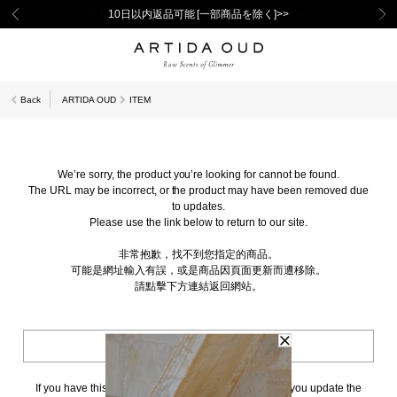
新規会員登録で1,000ポイントプレゼント！>>
10日以内返品可能 [一部商品を除く]>>
Back
ARTIDA OUD
ITEM
We’re sorry, the product you’re looking for cannot be found.
The URL may be incorrect, or the product may have been removed due
to updates.
Please use the link below to return to our site.
非常抱歉，找不到您指定的商品。
可能是網址輸入有誤，或是商品因頁面更新而遭移除。
請點擊下方連結返回網站。
BACK TO TOP
If you have this page bookmarked, we kindly ask that you update the