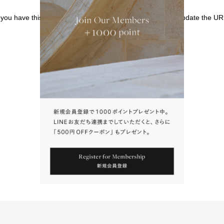
f you have this page bookmarked, we kindly ask that you update the UR
請點擊上方連結返回網站。