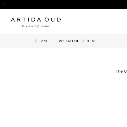
Back
ARTIDA OUD
ITEM
The U