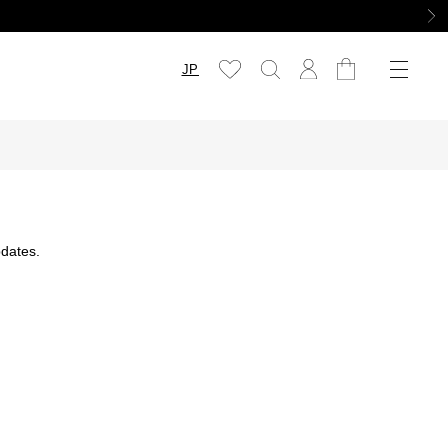
JP
dates.