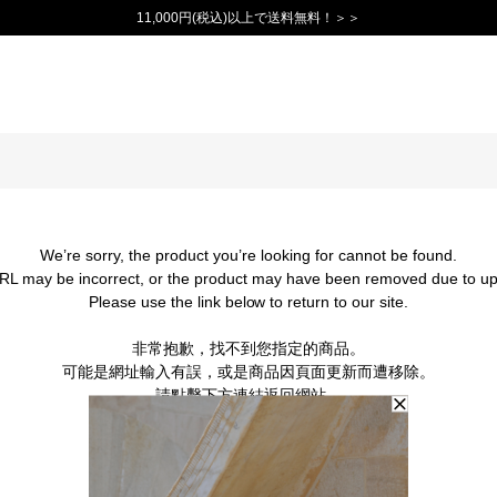
11,000円(税込)以上で送料無料！＞＞
We’re sorry, the product you’re looking for cannot be found.
RL may be incorrect, or the product may have been removed due to up
Please use the link below to return to our site.
非常抱歉，找不到您指定的商品。
可能是網址輸入有誤，或是商品因頁面更新而遭移除。
請點擊下方連結返回網站。
BACK TO TOP