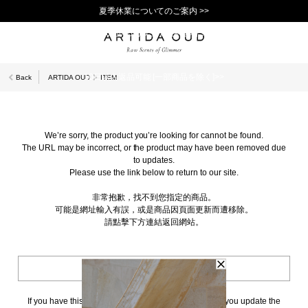
夏季休業についてのご案内 >>
11,000円(税込)以上で送料無料！＞＞
新規会員登録で1,000ポイントプレゼント！>>
10日以内返品可能 [一部商品を除く]>>
Back
ARTIDA OUD
ITEM
We’re sorry, the product you’re looking for cannot be found.
The URL may be incorrect, or the product may have been removed due
to updates.
Please use the link below to return to our site.
非常抱歉，找不到您指定的商品。
可能是網址輸入有誤，或是商品因頁面更新而遭移除。
請點擊下方連結返回網站。
BACK TO TOP
If you have this page bookmarked, we kindly ask that you update the