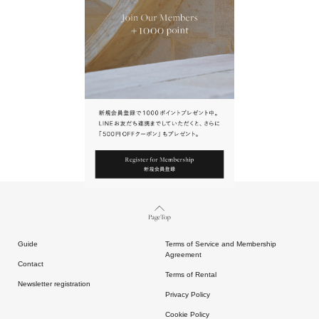
URL.
請點擊上方連結返回網站。
Page Top
Guide
Terms of Service and Membership
Agreement
Contact
Terms of Rental
Newsletter registration
Privacy Policy
Cookie Policy