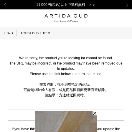
11,000円(税込)以上で送料無料！＞＞
Back
ARTIDA OUD
ITEM
We’re sorry, the product you’re looking for cannot be found.
The URL may be incorrect, or the product may have been removed due
to updates.
Please use the link below to return to our site.
非常抱歉，找不到您指定的商品。
可能是網址輸入有誤，或是商品因頁面更新而遭移除。
請點擊下方連結返回網站。
BACK TO TOP
If you have this page bookmarked, we kindly ask that you update the