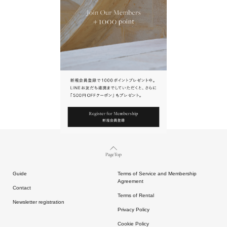
URL.
請點擊上方連結返回網站。
Page Top
Guide
Terms of Service and Membership
Agreement
Contact
Terms of Rental
Newsletter registration
Privacy Policy
Cookie Policy