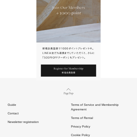
URL.
請點擊上方連結返回網站。
Page Top
Guide
Terms of Service and Membership
Agreement
Contact
Terms of Rental
Newsletter registration
Privacy Policy
Cookie Policy