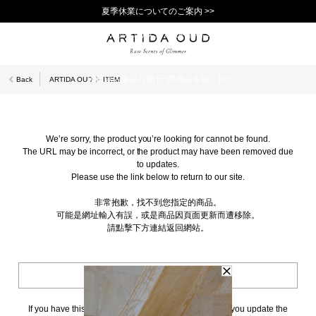
夏季休業についてのご案内 >>
11,000円(税込)以上で送料無料！＞＞
新規会員登録で1,000ポイントプレゼント！>>
10日以内返品可能 [一部商品を除く]>>
Back
ARTIDA OUD
ITEM
We’re sorry, the product you’re looking for cannot be found.
The URL may be incorrect, or the product may have been removed due
to updates.
Please use the link below to return to our site.
非常抱歉，找不到您指定的商品。
可能是網址輸入有誤，或是商品因頁面更新而遭移除。
請點擊下方連結返回網站。
BACK TO TOP
If you have this page bookmarked, we kindly ask that you update the