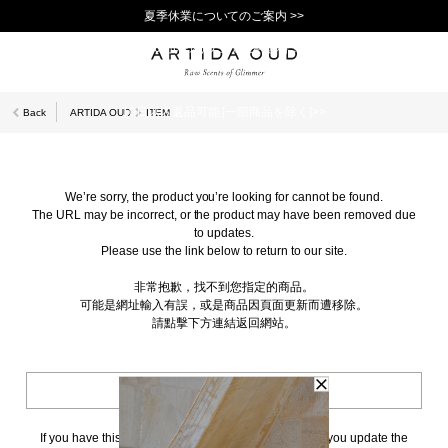
夏季休業についてのご案内 >>
11,000円(税込)以上で送料無料！＞＞
新規会員登録で1,000ポイントプレゼント！>>
10日以内返品可能 [一部商品を除く]>>
Back
ARTIDA OUD
ITEM
We’re sorry, the product you’re looking for cannot be found.
The URL may be incorrect, or the product may have been removed due
to updates.
Please use the link below to return to our site.
非常抱歉，找不到您指定的商品。
可能是網址輸入有誤，或是商品因頁面更新而遭移除。
請點擊下方連結返回網站。
BACK TO TOP
If you have this page bookmarked, we kindly ask that you update the