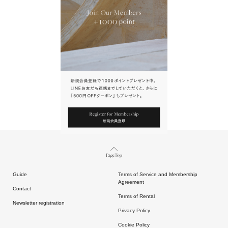
URL.
請點擊上方連結返回網站。
Page Top
Guide
Terms of Service and Membership
Agreement
Contact
Terms of Rental
Newsletter registration
Privacy Policy
Cookie Policy