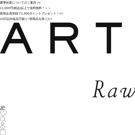
夏季休業についてのご案内 >>
11,000円(税込)以上で送料無料！＞＞
新規会員登録で1,000ポイントプレゼント！>>
10日以内返品可能 [一部商品を除く]>>
JP