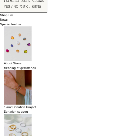
Shop List
News
Special feature
About Stone
Meaning of gemstones
“I am” Donation Project
Donation support