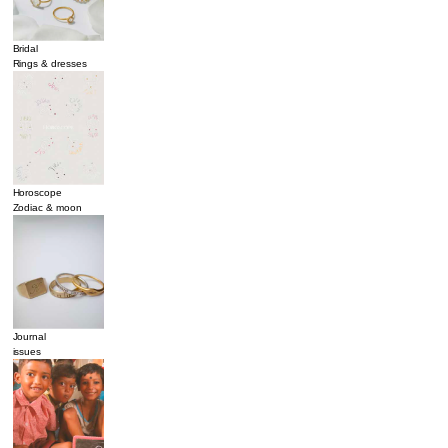
Bridal
Rings & dresses
Horoscope
Zodiac & moon
Journal
issues