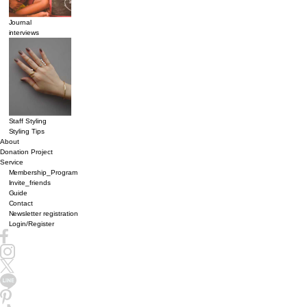
Journal
interviews
Staff Styling
Styling Tips
About
Donation Project
Service
Membership_Program
Invite_friends
Guide
Contact
Newsletter registration
Login/Register