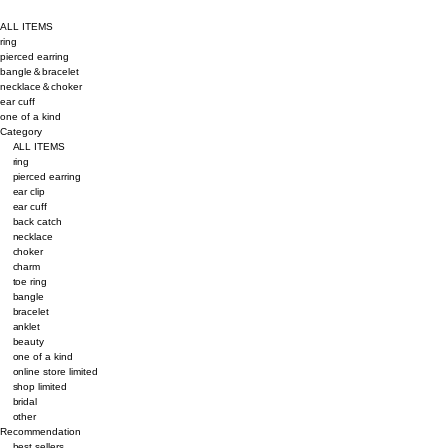
ALL ITEMS
ring
pierced earring
bangle＆bracelet
necklace＆choker
ear cuff
one of a kind
Category
ALL ITEMS
ring
pierced earring
ear clip
ear cuff
back catch
necklace
choker
charm
toe ring
bangle
bracelet
anklet
beauty
one of a kind
online store limited
shop limited
bridal
other
Recommendation
best sellers