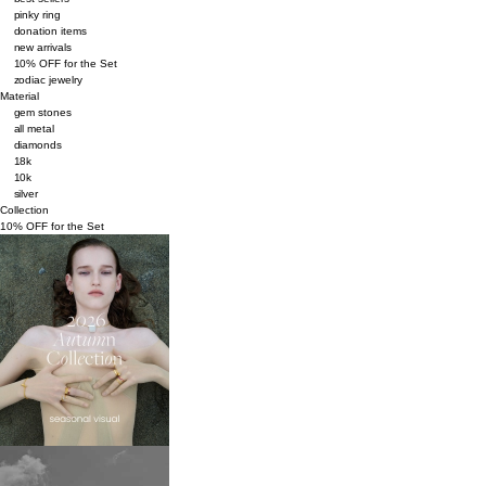
pinky ring
donation items
new arrivals
10% OFF for the Set
zodiac jewelry
Material
gem stones
all metal
diamonds
18k
10k
silver
Collection
10% OFF for the Set