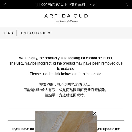
11,000円(税込)以上で送料無料！＞＞
Back
ARTIDA OUD
ITEM
We’re sorry, the product you’re looking for cannot be found.
The URL may be incorrect, or the product may have been removed due
to updates.
Please use the link below to return to our site.
非常抱歉，找不到您指定的商品。
可能是網址輸入有誤，或是商品因頁面更新而遭移除。
請點擊下方連結返回網站。
BACK TO TOP
If you have this page bookmarked, we kindly ask that you update the