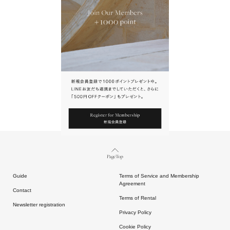
URL.
請點擊上方連結返回網站。
Page Top
Guide
Terms of Service and Membership
Agreement
Contact
Terms of Rental
Newsletter registration
Privacy Policy
Cookie Policy