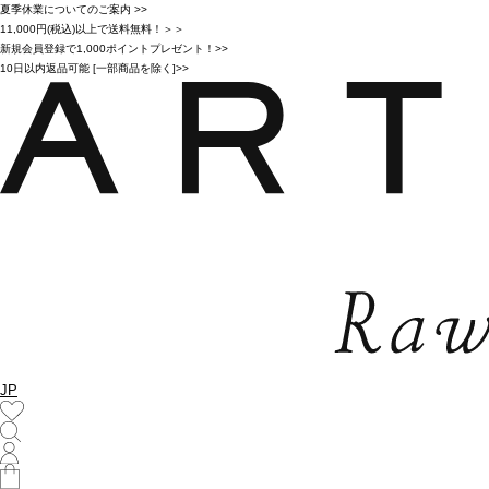
夏季休業についてのご案内 >>
11,000円(税込)以上で送料無料！＞＞
新規会員登録で1,000ポイントプレゼント！>>
10日以内返品可能 [一部商品を除く]>>
JP