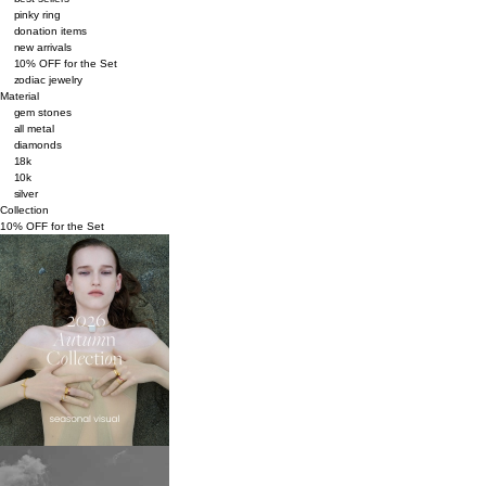
pinky ring
donation items
new arrivals
10% OFF for the Set
zodiac jewelry
Material
gem stones
all metal
diamonds
18k
10k
silver
Collection
10% OFF for the Set