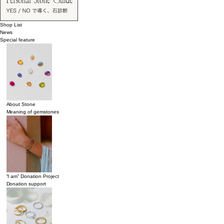
Shop List
News
Special feature
About Stone
Meaning of gemstones
“I am” Donation Project
Donation support