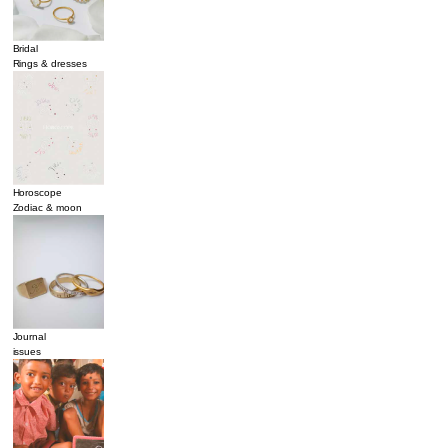
Bridal
Rings & dresses
Horoscope
Zodiac & moon
Journal
issues