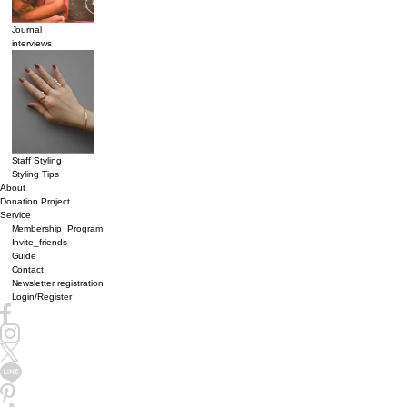
Journal
interviews
Staff Styling
Styling Tips
About
Donation Project
Service
Membership_Program
Invite_friends
Guide
Contact
Newsletter registration
Login/Register