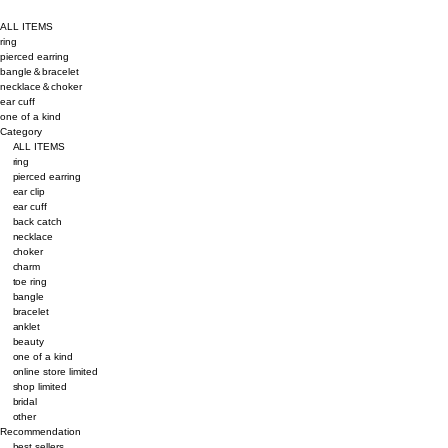
ALL ITEMS
ring
pierced earring
bangle＆bracelet
necklace＆choker
ear cuff
one of a kind
Category
ALL ITEMS
ring
pierced earring
ear clip
ear cuff
back catch
necklace
choker
charm
toe ring
bangle
bracelet
anklet
beauty
one of a kind
online store limited
shop limited
bridal
other
Recommendation
best sellers