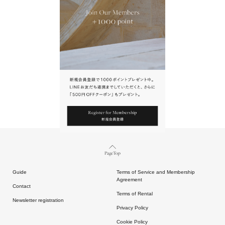
URL.
請點擊上方連結返回網站。
Page Top
Guide
Terms of Service and Membership
Agreement
Contact
Terms of Rental
Newsletter registration
Privacy Policy
Cookie Policy