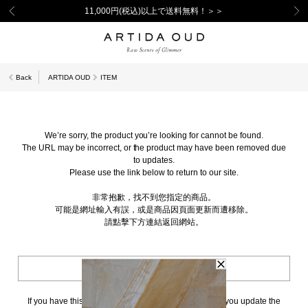
11,000円(税込)以上で送料無料！＞＞
Back
ARTIDA OUD
ITEM
We’re sorry, the product you’re looking for cannot be found.
The URL may be incorrect, or the product may have been removed due
to updates.
Please use the link below to return to our site.
非常抱歉，找不到您指定的商品。
可能是網址輸入有誤，或是商品因頁面更新而遭移除。
請點擊下方連結返回網站。
BACK TO TOP
If you have this page bookmarked, we kindly ask that you update the