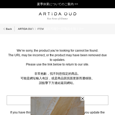
夏季休業についてのご案内 >>
11,000円(税込)以上で送料無料！＞＞
新規会員登録で1,000ポイントプレゼント！>>
10日以内返品可能 [一部商品を除く]>>
Back
ARTIDA OUD
ITEM
We’re sorry, the product you’re looking for cannot be found.
The URL may be incorrect, or the product may have been removed due
to updates.
Please use the link below to return to our site.
非常抱歉，找不到您指定的商品。
可能是網址輸入有誤，或是商品因頁面更新而遭移除。
請點擊下方連結返回網站。
BACK TO TOP
If you have this page bookmarked, we kindly ask that you update the