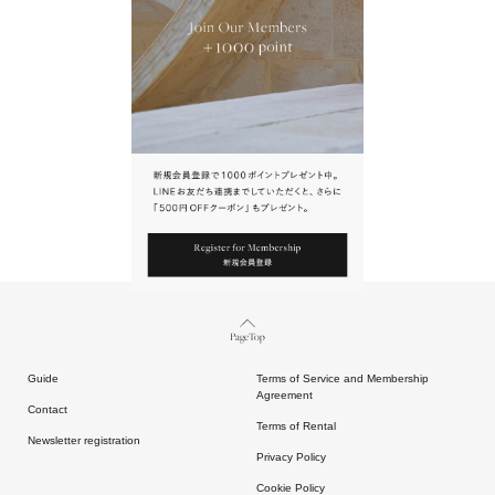
URL.
請點擊上方連結返回網站。
Page Top
Guide
Terms of Service and Membership
Agreement
Contact
Terms of Rental
Newsletter registration
Privacy Policy
Cookie Policy