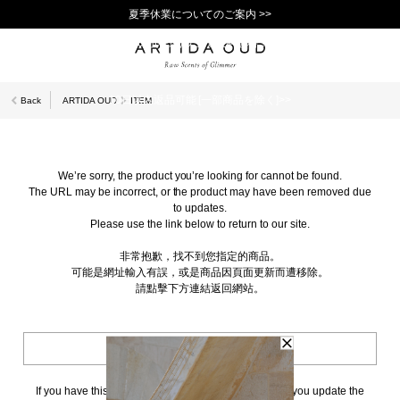
夏季休業についてのご案内 >>
11,000円(税込)以上で送料無料！＞＞
新規会員登録で1,000ポイントプレゼント！>>
10日以内返品可能 [一部商品を除く]>>
Back
ARTIDA OUD
ITEM
We’re sorry, the product you’re looking for cannot be found.
The URL may be incorrect, or the product may have been removed due
to updates.
Please use the link below to return to our site.
非常抱歉，找不到您指定的商品。
可能是網址輸入有誤，或是商品因頁面更新而遭移除。
請點擊下方連結返回網站。
BACK TO TOP
If you have this page bookmarked, we kindly ask that you update the