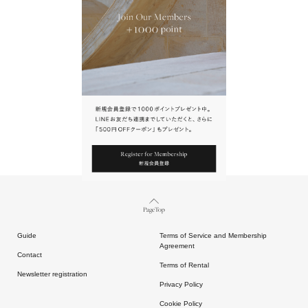
URL.
請點擊上方連結返回網站。
Page Top
Guide
Terms of Service and Membership
Agreement
Contact
Terms of Rental
Newsletter registration
Privacy Policy
Cookie Policy