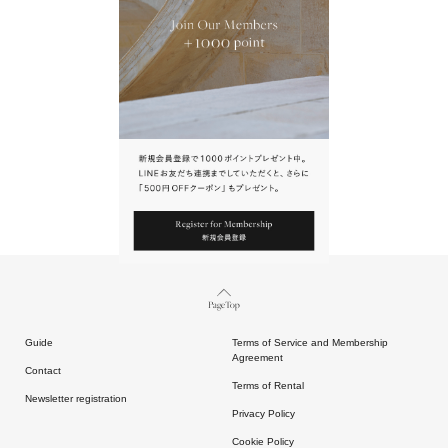
URL.
請點擊上方連結返回網站。
Page Top
Guide
Terms of Service and Membership
Agreement
Contact
Terms of Rental
Newsletter registration
Privacy Policy
Cookie Policy