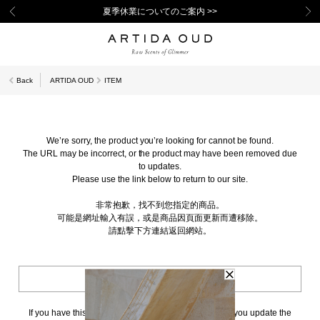
夏季休業についてのご案内 >>
Back
ARTIDA OUD
ITEM
We’re sorry, the product you’re looking for cannot be found.
The URL may be incorrect, or the product may have been removed due
to updates.
Please use the link below to return to our site.
非常抱歉，找不到您指定的商品。
可能是網址輸入有誤，或是商品因頁面更新而遭移除。
請點擊下方連結返回網站。
BACK TO TOP
If you have this page bookmarked, we kindly ask that you update the