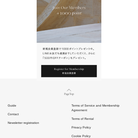
URL.
請點擊上方連結返回網站。
Page Top
Guide
Terms of Service and Membership
Agreement
Contact
Terms of Rental
Newsletter registration
Privacy Policy
Cookie Policy