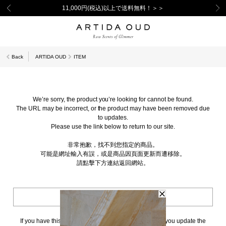
11,000円(税込)以上で送料無料！＞＞
Back
ARTIDA OUD
ITEM
We’re sorry, the product you’re looking for cannot be found.
The URL may be incorrect, or the product may have been removed due
to updates.
Please use the link below to return to our site.
非常抱歉，找不到您指定的商品。
可能是網址輸入有誤，或是商品因頁面更新而遭移除。
請點擊下方連結返回網站。
BACK TO TOP
If you have this page bookmarked, we kindly ask that you update the