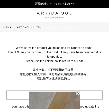
夏季休業についてのご案内 >>
11,000円(税込)以上で送料無料！＞＞
新規会員登録で1,000ポイントプレゼント！>>
10日以内返品可能 [一部商品を除く]>>
Back
ARTIDA OUD
ITEM
We’re sorry, the product you’re looking for cannot be found.
The URL may be incorrect, or the product may have been removed due
to updates.
Please use the link below to return to our site.
非常抱歉，找不到您指定的商品。
可能是網址輸入有誤，或是商品因頁面更新而遭移除。
請點擊下方連結返回網站。
BACK TO TOP
If you have this page bookmarked, we kindly ask that you update the