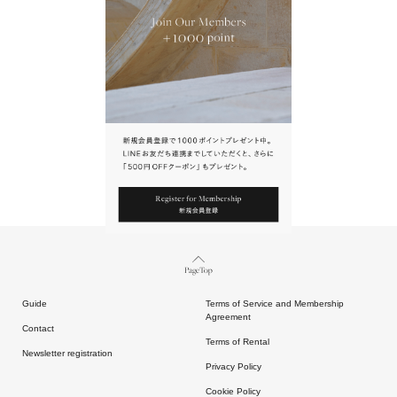
URL.
請點擊上方連結返回網站。
Page Top
Guide
Terms of Service and Membership
Agreement
Contact
Terms of Rental
Newsletter registration
Privacy Policy
Cookie Policy