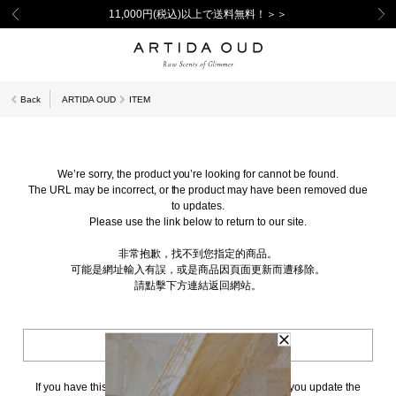
11,000円(税込)以上で送料無料！＞＞
Back
ARTIDA OUD
ITEM
We’re sorry, the product you’re looking for cannot be found.
The URL may be incorrect, or the product may have been removed due
to updates.
Please use the link below to return to our site.
非常抱歉，找不到您指定的商品。
可能是網址輸入有誤，或是商品因頁面更新而遭移除。
請點擊下方連結返回網站。
BACK TO TOP
If you have this page bookmarked, we kindly ask that you update the