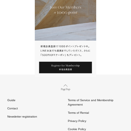
URL.
請點擊上方連結返回網站。
Page Top
Guide
Terms of Service and Membership
Agreement
Contact
Terms of Rental
Newsletter registration
Privacy Policy
Cookie Policy