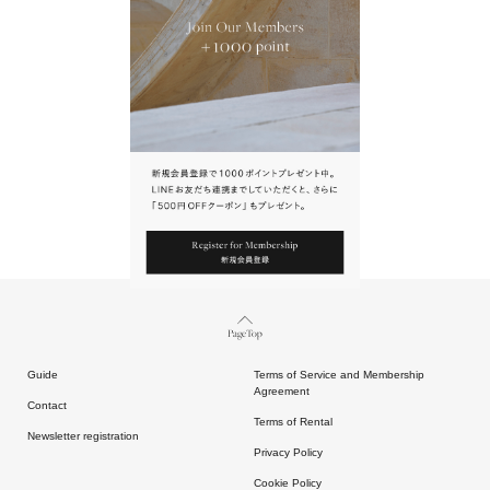
URL.
請點擊上方連結返回網站。
Page Top
Guide
Terms of Service and Membership
Agreement
Contact
Terms of Rental
Newsletter registration
Privacy Policy
Cookie Policy