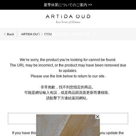
夏季休業についてのご案内 >>
11,000円(税込)以上で送料無料！＞＞
新規会員登録で1,000ポイントプレゼント！>>
10日以内返品可能 [一部商品を除く]>>
Back
ARTIDA OUD
ITEM
We’re sorry, the product you’re looking for cannot be found.
The URL may be incorrect, or the product may have been removed due
to updates.
Please use the link below to return to our site.
非常抱歉，找不到您指定的商品。
可能是網址輸入有誤，或是商品因頁面更新而遭移除。
請點擊下方連結返回網站。
BACK TO TOP
If you have this page bookmarked, we kindly ask that you update the